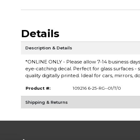
Details
Description & Details
*ONLINE ONLY - Please allow 7-14 business days f
eye-catching decal. Perfect for glass surfaces - s
quality digitally printed. Ideal for cars, mirrors,
Product #:
109216 6-25-RG--01/T/0
Shipping & Returns