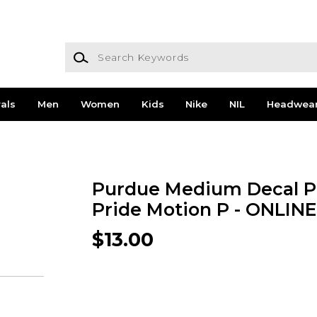
Search Keywords
als
Men
Women
Kids
Nike
NIL
Headwea
Purdue Medium Decal P
Pride Motion P - ONLIN
$13.00