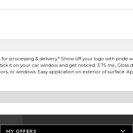
or processing & delivery.* Show off your logo with pride wit
tick it on your car window and get noticed. 3.75 mil., Gloss 
 doors, or windows. Easy application on exterior of surface. A
MY OFFERS
Resources