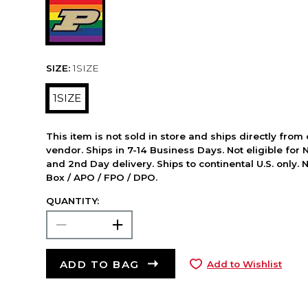
SIZE:
1SIZE
1SIZE
This item is not sold in store and ships directly from
vendor. Ships in 7-14 Business Days. Not eligible for 
and 2nd Day delivery. Ships to continental U.S. only. 
Box / APO / FPO / DPO.
QUANTITY:
ADD TO BAG
Add to Wishlist