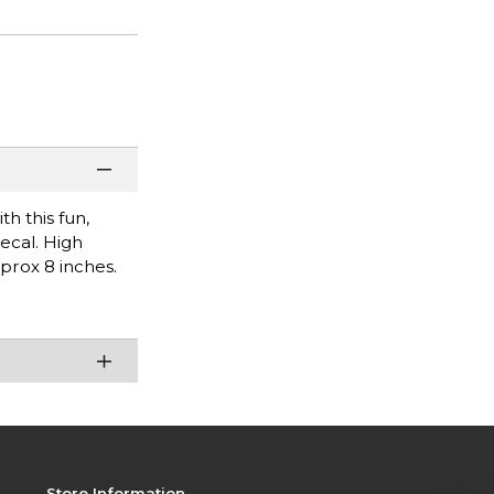
h this fun,
decal. High
pprox 8 inches.
Store Information