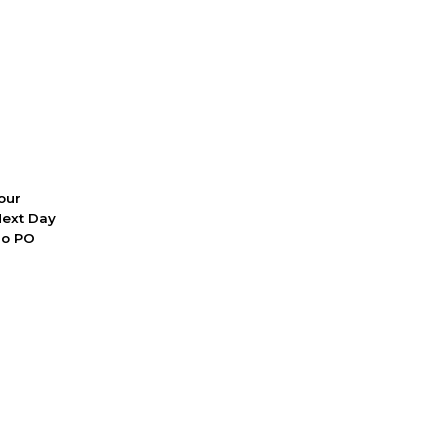
 our
Next Day
No PO