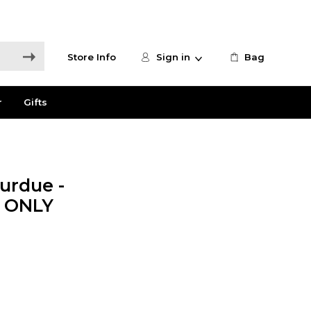
Store Info
Sign in
Bag
r
Gifts
urdue -
E ONLY