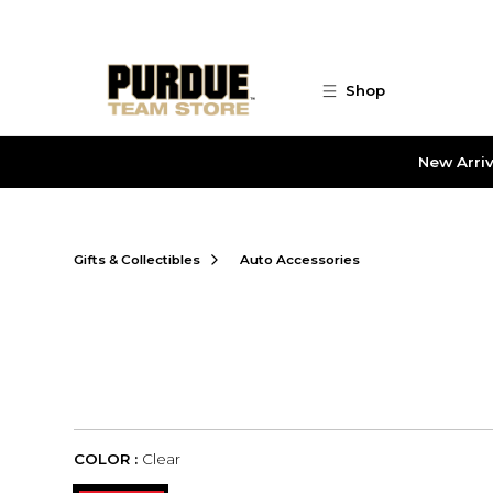
Skip to main content
Shop
New Arriv
Gifts & Collectibles
Auto Accessories
COLOR :
Clear