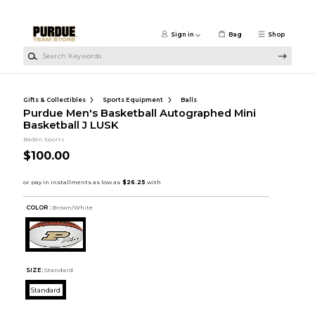
Skip to main content
Sign in
Bag
Shop
Search Keywords
Gifts & Collectibles
Sports Equipment
Balls
Purdue Men's Basketball Autographed Mini
Basketball J LUSK
Baden Sports
$100.00
COLOR :
Brown/White
SIZE:
Standard
Standard