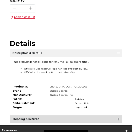
QUANTITY:
Add to Wishlist
Details
Description & Details
This product is not eligible for returns - all sales are final.
Officially Licensed College Athlete Product by TBG
Officially Licensed by Purdue University
Product #:
089425 BMA-DOM/PURJL/8043
Brand:
Baden Sports
Manufacturer:
Baden Sports, Inc.
Fabric:
Rubber
Embellishment:
Screen Print
Origin:
Imported
Shipping & Returns
Resources