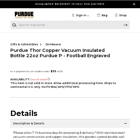
Skip to main content
Autographed Basketball Jerseys Now Available
Sign in
Bag
Shop
Search Keywords
Gifts & Collectibles
Drinkware
Purdue Thor Copper Vacuum Insulated
Bottle 22oz Purdue P - Football Engraved
AVAILABILITY:
Out of Stock
This item is not sold in store. Allow additional processing time. Ships to
continental U.S. only. No PO Box/ APO/ FPO/ DPO.
Details
Description & Details
*Please allow 7-14 business days for processing & delivery.* With stainless steel
vacuum construction and copper insulation, this powder-coated double wall