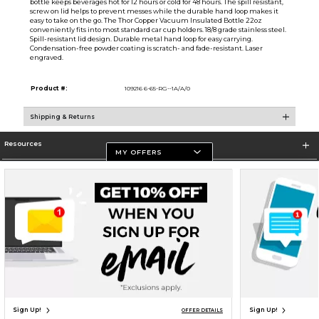
bottle keeps beverages hot for 12 hours or cold for 48 hours. The spill resistant,
screw on lid helps to prevent messes while the durable hand loop makes it
easy to take on the go. The Thor Copper Vacuum Insulated Bottle 22oz
conveniently fits into most standard car cup holders. 18/8 grade stainless steel.
Spill-resistant lid design. Durable metal hand loop for easy carrying.
Condensation-free powder coating is scratch- and fade-resistant. Laser
engraved.
Product #:
109216 6-65-RG--1A/A/0
Shipping & Returns
Resources
MY OFFERS
Store Information
Terms of Use
Privacy Policy
Careers
Site Map
Do Not Sell My Info - CA only
Cookie List
Accessibility
Cookie Preference Policy
Copyright ©2026 Follett Higher Education Group
SIGN UP FOR EMAIL
Sign Up!
Sign Up!
OFFER DETAILS