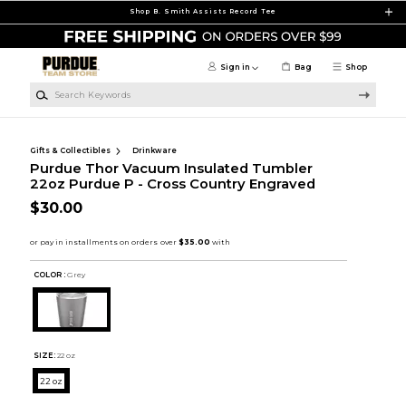
Skip to main content
Shop B. Smith Assists Record Tee
Sign in
Bag
Shop
Search Keywords
Gifts & Collectibles
Drinkware
Purdue Thor Vacuum Insulated Tumbler
22oz Purdue P - Cross Country Engraved
$30.00
COLOR :
Grey
SIZE:
22 oz
22 oz