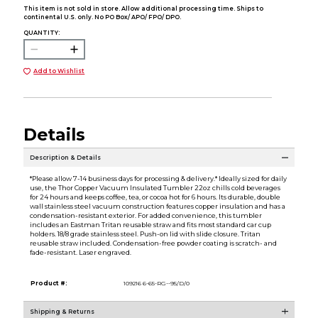
This item is not sold in store. Allow additional processing time. Ships to
continental U.S. only. No PO Box/ APO/ FPO/ DPO.
QUANTITY:
Add to Wishlist
Details
Description & Details
*Please allow 7-14 business days for processing & delivery.* Ideally sized for daily
use, the Thor Copper Vacuum Insulated Tumbler 22oz chills cold beverages
for 24 hours and keeps coffee, tea, or cocoa hot for 6 hours. Its durable, double
wall stainless steel vacuum construction features copper insulation and has a
condensation-resistant exterior. For added convenience, this tumbler
includes an Eastman Tritan reusable straw and fits most standard car cup
holders. 18/8 grade stainless steel. Push-on lid with slide closure. Tritan
reusable straw included. Condensation-free powder coating is scratch- and
fade-resistant. Laser engraved.
Product #:
109216 6-65-RG--95/D/0
Shipping & Returns