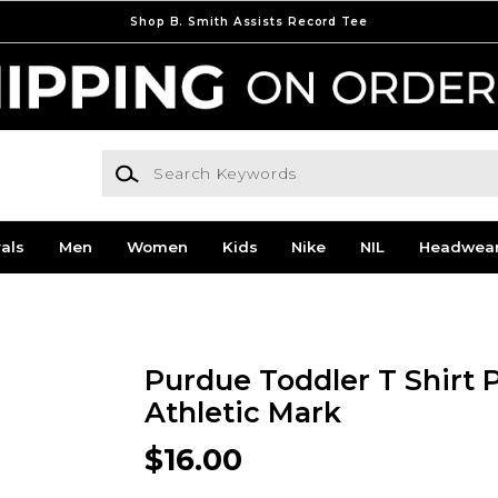
Shop B. Smith Assists Record Tee
Search Keywords
als
Men
Women
Kids
Nike
NIL
Headwea
Purdue Toddler T Shirt 
Athletic Mark
$16.00