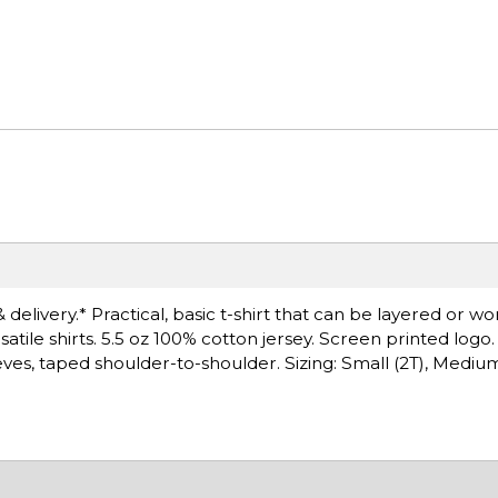
delivery.* Practical, basic t-shirt that can be layered or wo
satile shirts. 5.5 oz 100% cotton jersey. Screen printed log
, taped shoulder-to-shoulder. Sizing: Small (2T), Medium