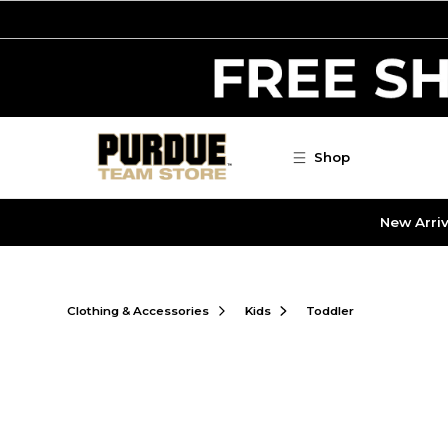
Skip to main content
Shop
New Arriv
Clothing & Accessories
Kids
Toddler