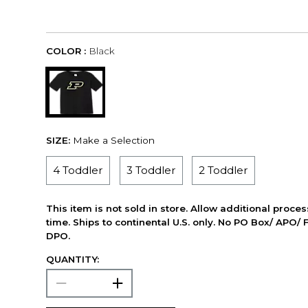
COLOR :
Black
SIZE:
Make a Selection
4 Toddler
3 Toddler
2 Toddler
This item is not sold in store. Allow additional proce
time. Ships to continental U.S. only. No PO Box/ APO/ 
DPO.
QUANTITY: