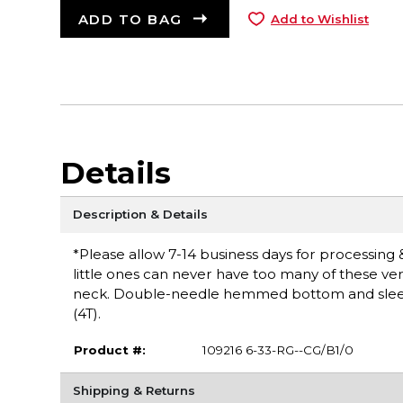
ADD TO BAG
Add to Wishlist
Details
Description & Details
*Please allow 7-14 business days for processing & 
little ones can never have too many of these ver
neck. Double-needle hemmed bottom and sleeves
(4T).
Product #:
109216 6-33-RG--CG/B1/0
Shipping & Returns