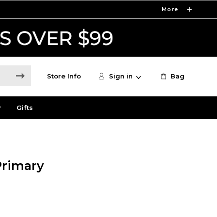
More
Store Info
Sign in
Bag
r
Gifts
Primary