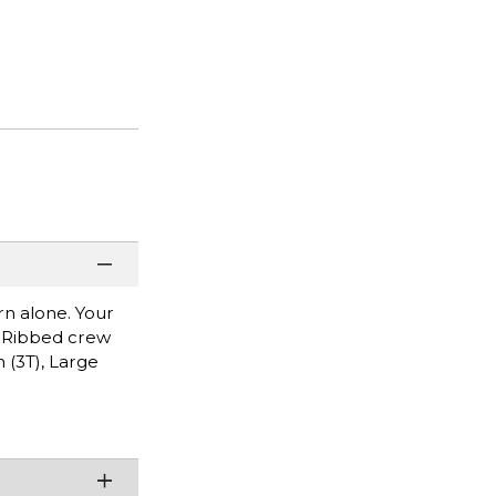
rn alone. Your
o. Ribbed crew
 (3T), Large