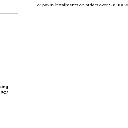
ssing
FPO/