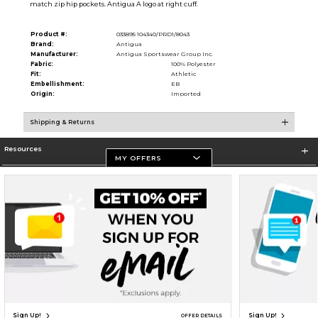
match zip hip pockets. Antigua A logo at right cuff.
Product #:
033895 104340/PRD1/8043
Brand:
Antigua
Manufacturer:
Antigua Sportswear Group Inc.
Fabric:
100% Polyester
Fit:
Athletic
Embellishment:
EB
Origin:
Imported
Shipping & Returns
Resources
MY OFFERS
Store Information
Terms of Use
Privacy Policy
Careers
Site Map
Do Not Sell My Info - CA only
Cookie List
Accessibility
Cookie Preference Policy
Copyright ©2026 Follett Higher Education Group
SIGN UP FOR EMAIL
Sign Up!
Sign Up!
OFFER DETAILS