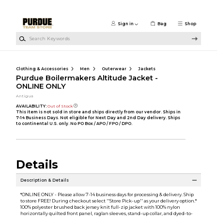
Skip to main content
Sign in
Bag
Shop
Search Keywords
Clothing & Accessories
Men
Outerwear
Jackets
Purdue Boilermakers Altitude Jacket -
ONLINE ONLY
Antigua
AVAILABILITY:
Out of Stock
This item is not sold in store and ships directly from our vendor. Ships in
7-14 Business Days. Not eligible for Next Day and 2nd Day delivery. Ships
to continental U.S. only. No PO Box / APO / FPO / DPO.
Details
Description & Details
*ONLINE ONLY - Please allow 7-14 business days for processing & delivery. Ship
to store FREE! During checkout select ''Store Pick-up'' as your delivery option.*
100% polyester brushed back jersey knit full-zip jacket with 100% nylon
horizontally quilted front panel, raglan sleeves, stand-up collar, and dyed-to-