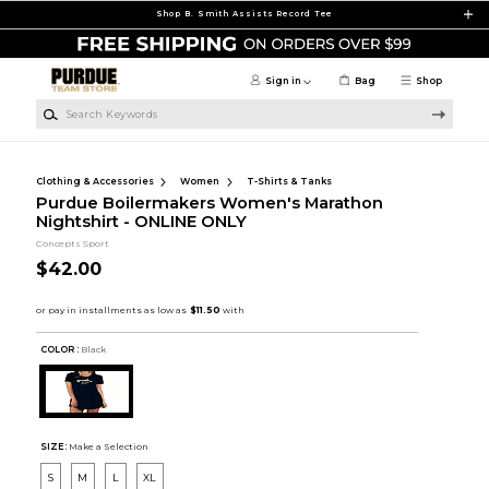
Skip to main content
Shop B. Smith Assists Record Tee
Sign in
Bag
Shop
Search Keywords
Clothing & Accessories
Women
T-Shirts & Tanks
Purdue Boilermakers Women's Marathon
Nightshirt - ONLINE ONLY
Concepts Sport
$42.00
COLOR :
Black
SIZE:
Make a Selection
S
M
L
XL