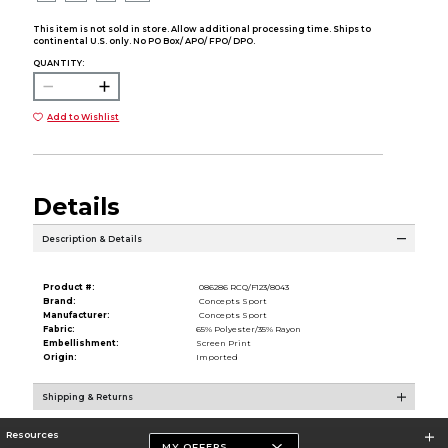
This item is not sold in store. Allow additional processing time. Ships to
continental U.S. only. No PO Box/ APO/ FPO/ DPO.
QUANTITY:
Add to Wishlist
Details
Description & Details
Product #:
086286 RCQ/F123/8043
Brand:
Concepts Sport
Manufacturer:
Concepts Sport
Fabric:
65% Polyester/35% Rayon
Embellishment:
Screen Print
Origin:
Imported
Shipping & Returns
Resources
MY OFFERS