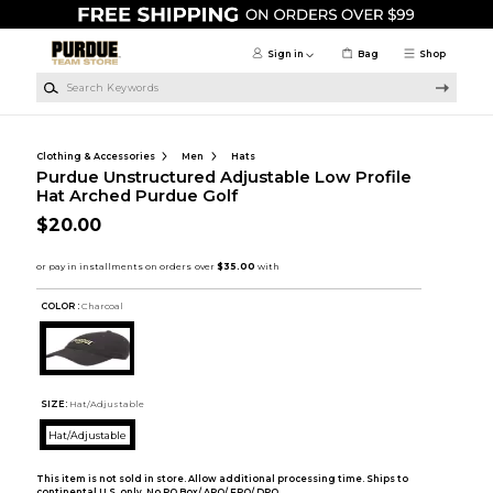
Skip to main content
Sign in
Bag
Shop
Search Keywords
Clothing & Accessories
Men
Hats
Purdue Unstructured Adjustable Low Profile
Hat Arched Purdue Golf
$20.00
COLOR :
Charcoal
SIZE:
Hat/Adjustable
Hat/Adjustable
This item is not sold in store. Allow additional processing time. Ships to
continental U.S. only. No PO Box/ APO/ FPO/ DPO.