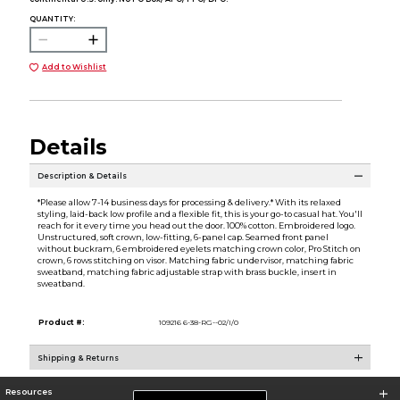
QUANTITY:
Add to Wishlist
Details
Description & Details
*Please allow 7-14 business days for processing & delivery.* With its relaxed
styling, laid-back low profile and a flexible fit, this is your go-to casual hat. You'll
reach for it every time you head out the door. 100% cotton. Embroidered logo.
Unstructured, soft crown, low-fitting, 6-panel cap. Seamed front panel
without buckram, 6 embroidered eyelets matching crown color, Pro Stitch on
crown, 6 rows stitching on visor. Matching fabric undervisor, matching fabric
sweatband, matching fabric adjustable strap with brass buckle, insert in
sweatband.
Product #:
109216 6-38-RG--02/I/0
Shipping & Returns
Resources