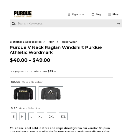
Skip to main content
Sign in
Bag
Shop
Search Keywords
Clothing & Accessories
Men
Outerwear
Purdue V Neck Raglan Windshirt Purdue
Athletic Wordmark
$40.00 - $49.00
COLOR :
Make a Selection
SIZE:
Make a Selection
S
M
L
XL
2XL
3XL
This item is not sold in store and ships directly from our vendor. Ships in
7-14 Business Days. Not eligible for Next Day and 2nd Day delivery. Ships