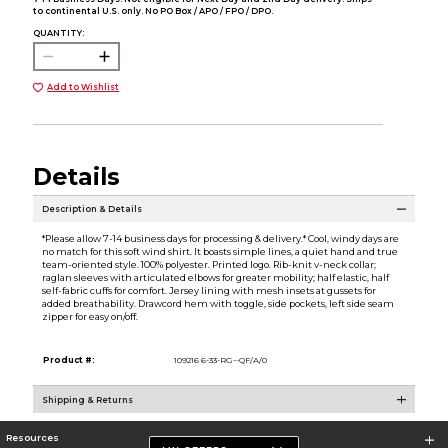
to continental U.S. only. No PO Box / APO / FPO / DPO.
QUANTITY:
Add to Wishlist
Details
Description & Details
*Please allow 7-14 business days for processing & delivery.* Cool, windy days are
no match for this soft wind shirt. It boasts simple lines, a quiet hand and true
team-oriented style. 100% polyester. Printed logo. Rib-knit v-neck collar;
raglan sleeves with articulated elbows for greater mobility; half elastic, half
self-fabric cuffs for comfort. Jersey lining with mesh insets at gussets for
added breathability. Drawcord hem with toggle, side pockets, left side seam
zipper for easy on/off.
Product #:
109216 6-33-RG--QF/A/0
Shipping & Returns
Resources