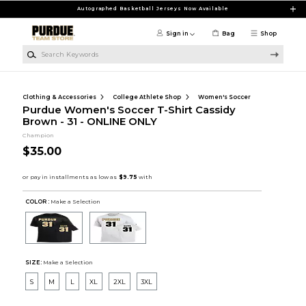
Skip to main content
Autographed Basketball Jerseys Now Available
Sign in
Bag
Shop
Search Keywords
Clothing & Accessories
College Athlete Shop
Women's Soccer
Purdue Women's Soccer T-Shirt Cassidy
Brown - 31 - ONLINE ONLY
Champion
$35.00
COLOR :
Make a Selection
SIZE:
Make a Selection
S
M
L
XL
2XL
3XL