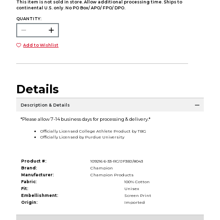
This item is not sold in store. Allow additional processing time. Ships to
continental U.S. only. No PO Box/ APO/ FPO/ DPO.
QUANTITY:
Add to Wishlist
Details
Description & Details
*Please allow 7-14 business days for processing & delivery.*
Officially Licensed College Athlete Product by TBG
Officially Licensed by Purdue University
Product #:
109216 6-33-RG1JF3BJ/8043
Brand:
Champion
Manufacturer:
Champion Products
Fabric:
100% Cotton
Fit:
Unisex
Embellishment:
Screen Print
Origin:
Imported