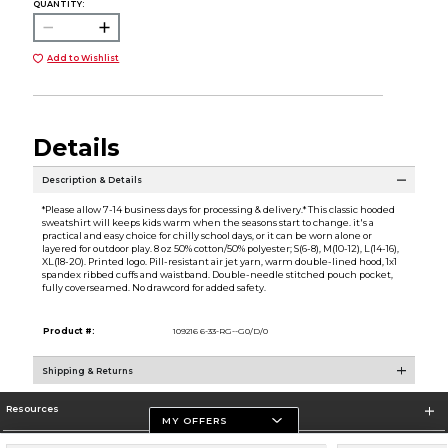
QUANTITY:
Add to Wishlist
Details
Description & Details
*Please allow 7-14 business days for processing & delivery.* This classic hooded
sweatshirt will keeps kids warm when the seasons start to change. it's a
practical and easy choice for chilly school days, or it can be worn alone or
layered for outdoor play. 8 oz 50% cotton/50% polyester; S(6-8), M(10-12), L(14-16),
XL(18-20). Printed logo. Pill-resistant air jet yarn, warm double-lined hood, 1x1
spandex ribbed cuffs and waistband. Double-needle stitched pouch pocket,
fully coverseamed. No drawcord for added safety.
Product #:
109216 6-33-RG--G0/D/0
Shipping & Returns
Resources
MY OFFERS
Store Information