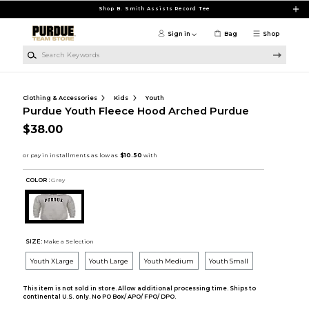
Skip to main content
Shop B. Smith Assists Record Tee
Sign in
Bag
Shop
Search Keywords
Clothing & Accessories
Kids
Youth
Purdue Youth Fleece Hood Arched Purdue
$38.00
COLOR :
Grey
SIZE:
Make a Selection
Youth XLarge
Youth Large
Youth Medium
Youth Small
This item is not sold in store. Allow additional processing time. Ships to
continental U.S. only. No PO Box/ APO/ FPO/ DPO.