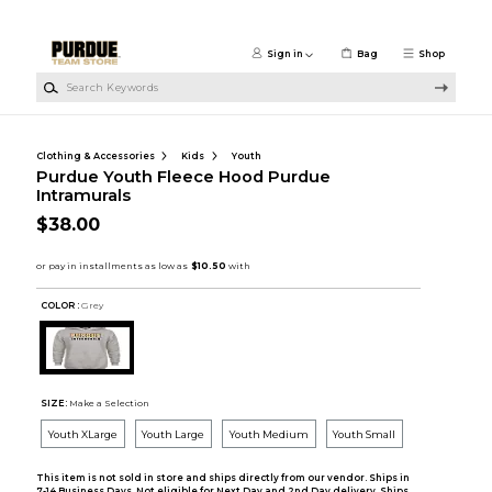
Skip to main content
Sign in
Bag
Shop
Search Keywords
Clothing & Accessories
Kids
Youth
Purdue Youth Fleece Hood Purdue
Intramurals
$38.00
COLOR :
Grey
SIZE:
Make a Selection
Youth XLarge
Youth Large
Youth Medium
Youth Small
This item is not sold in store and ships directly from our vendor. Ships in
7-14 Business Days. Not eligible for Next Day and 2nd Day delivery. Ships