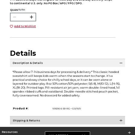
to continental U.S. only. No PO Box / APO / FPO / DPO.
QUANTITY:
Add to Wishlist
Details
Description & Details
*Please allow 7-14 business days for processing & delivery.* This classic hooded
sweatshirt will keeps kids warm when the seasons start to change. it's a
practical and easy choice for chilly school days, or it can be worn alone or
layered for outdoor play. 8 oz 50% cotton/50% polyester; S(6-8), M(10-12), L(14-16),
XL(18-20). Printed logo. Pill-resistant air jet yarn, warm double-lined hood, 1x1
spandex ribbed cuffs and waistband. Double-needle stitched pouch pocket,
fully coverseamed. No drawcord for added safety.
Product #:
109216 6-33-RG--G0/R/0
Shipping & Returns
Resources