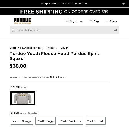
Skip to main content
Shop B. Smith Assists Record Tee
Sign in
Bag
Shop
Search Keywords
Clothing & Accessories
Kids
Youth
Purdue Youth Fleece Hood Purdue Spirit
Squad
$38.00
COLOR :
Grey
SIZE:
Make a Selection
Youth XLarge
Youth Large
Youth Medium
Youth Small