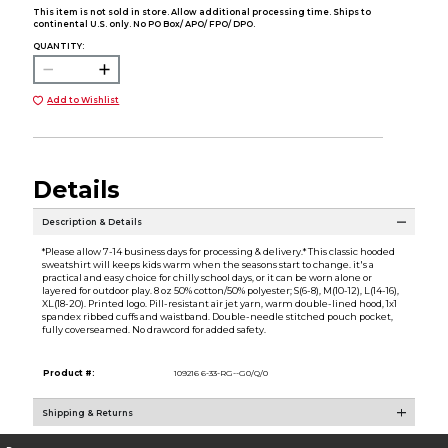
This item is not sold in store. Allow additional processing time. Ships to
continental U.S. only. No PO Box/ APO/ FPO/ DPO.
QUANTITY:
Add to Wishlist
Details
Description & Details
*Please allow 7-14 business days for processing & delivery.* This classic hooded
sweatshirt will keeps kids warm when the seasons start to change. it's a
practical and easy choice for chilly school days, or it can be worn alone or
layered for outdoor play. 8 oz 50% cotton/50% polyester; S(6-8), M(10-12), L(14-16),
XL(18-20). Printed logo. Pill-resistant air jet yarn, warm double-lined hood, 1x1
spandex ribbed cuffs and waistband. Double-needle stitched pouch pocket,
fully coverseamed. No drawcord for added safety.
Product #:
109216 6-33-RG--G0/Q/0
Shipping & Returns