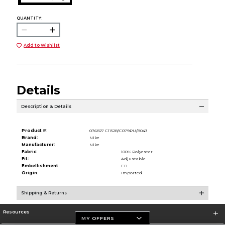
QUANTITY:
Add to Wishlist
Details
Description & Details
Product #:
076827 C11528/C079PU/8043
Brand:
Nike
Manufacturer:
Nike
Fabric:
100% Polyester
Fit:
Adjustable
Embellishment:
EB
Origin:
Imported
Shipping & Returns
Resources
MY OFFERS