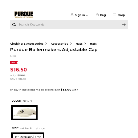
Skip to main content
Sign in
Bag
Shop
Search Keywords
Clothing & Accessories
Accessories
Hats
Hats
Purdue Boilermakers Adjustable Cap
Nike
SALE
$16.50
orig.
$33.00
SAVE
$16.50
COLOR :
Natural
SIZE:
Hat Medium/Large
Hat Medium/Large