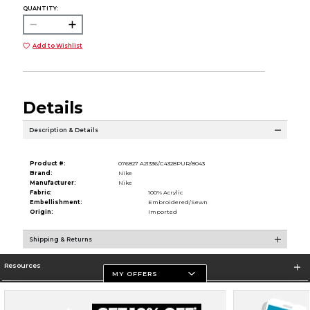
QUANTITY:
Add to Wishlist
Details
Description & Details
Product #:
076827 A21336/C4328PUR/8043
Brand:
Nike
Manufacturer:
Nike
Fabric:
100% Acrylic
Embellishment:
Embroidered/Sewn
Origin:
Imported
Shipping & Returns
Resources
MY OFFERS
Store Information