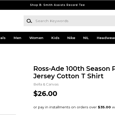
Shop B. Smith Assists Record Tee
Search Keywords
als
Men
Women
Kids
Nike
NIL
Headwea
Ross-Ade 100th Season 
Jersey Cotton T Shirt
Bella & Canvas
$26.00