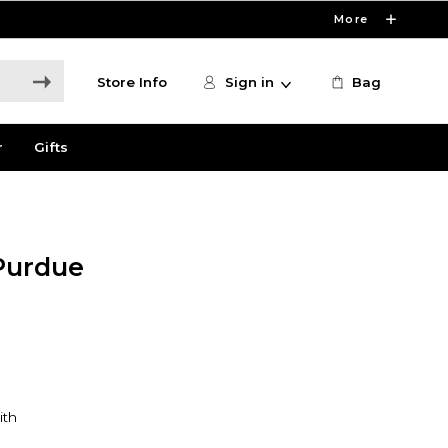
More
Store Info
Sign in
Bag
r
Gifts
Purdue