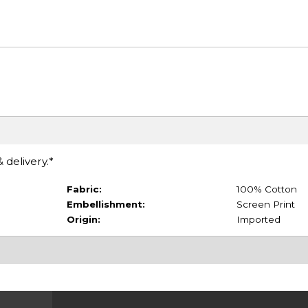
 delivery.*
Fabric:
100% Cotton
Embellishment:
Screen Print
Origin:
Imported