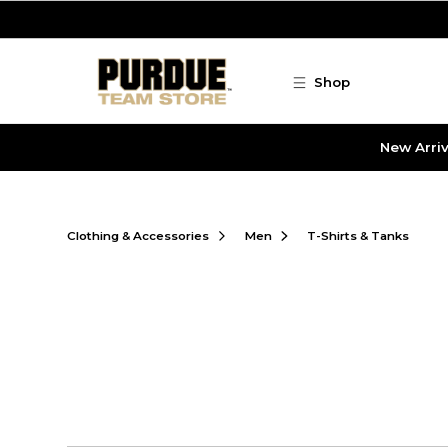
Skip to main content
Shop
New Arriv
Clothing & Accessories
Men
T-Shirts & Tanks