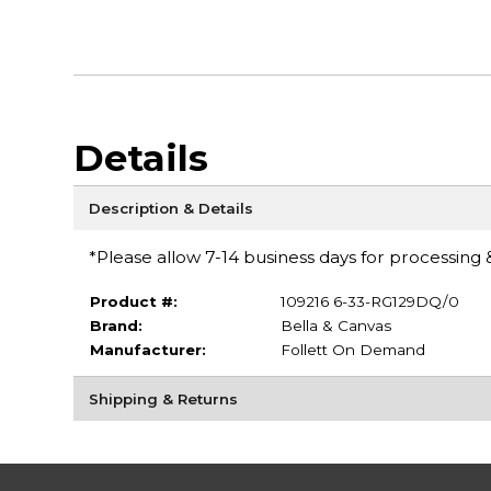
Details
Description & Details
*Please allow 7-14 business days for processing &
Product #:
109216 6-33-RG129DQ/0
Brand:
Bella & Canvas
Manufacturer:
Follett On Demand
Shipping & Returns