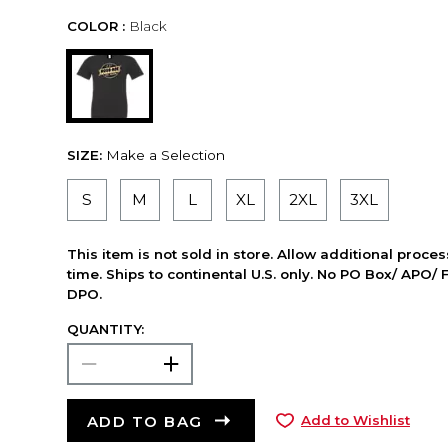
COLOR :
Black
SIZE:
Make a Selection
S
M
L
XL
2XL
3XL
This item is not sold in store. Allow additional proce
time. Ships to continental U.S. only. No PO Box/ APO/ 
DPO.
QUANTITY:
ADD TO BAG
Add to Wishlist