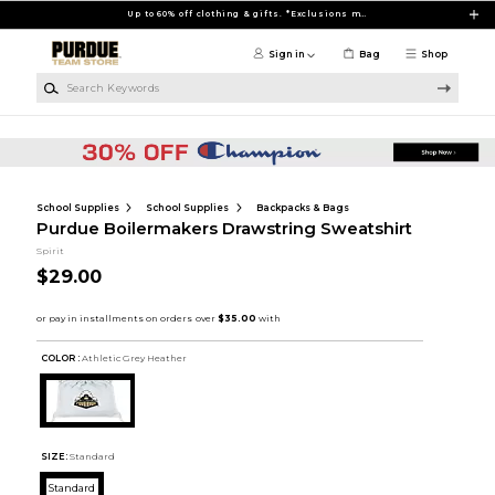
Skip to main content
Up to 60% off clothing & gifts. *Exclusions may apply
Sign in
Bag
Shop
Search Keywords
School Supplies
School Supplies
Backpacks & Bags
Purdue Boilermakers Drawstring Sweatshirt
Spirit
$29.00
COLOR :
Athletic Grey Heather
SIZE:
Standard
Standard