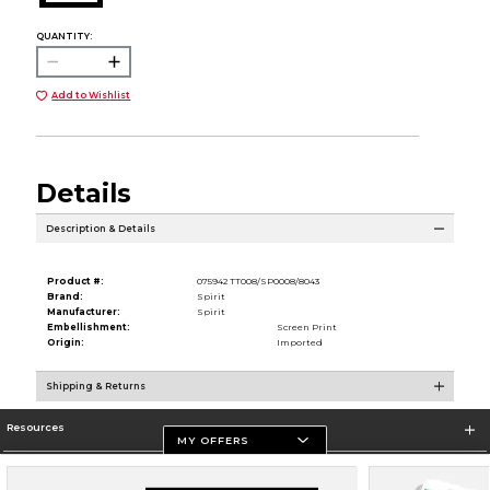
QUANTITY:
Add to Wishlist
Details
Description & Details
Product #:
075942 TT008/SP0008/8043
Brand:
Spirit
Manufacturer:
Spirit
Embellishment:
Screen Print
Origin:
Imported
Shipping & Returns
Resources
MY OFFERS
Store Information