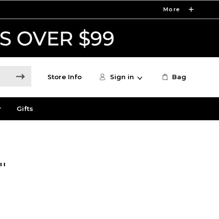
More
Store Info
Sign in
Bag
r
Gifts
'