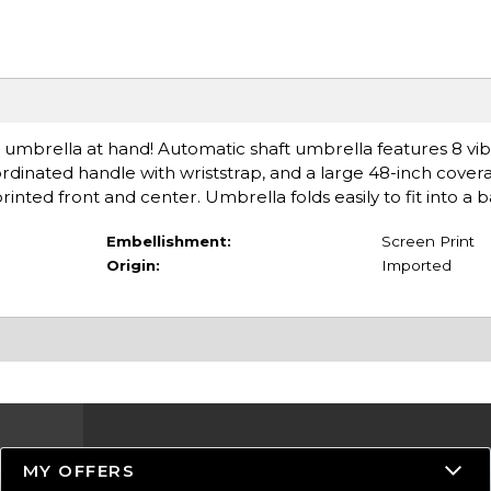
s umbrella at hand! Automatic shaft umbrella features 8 vib
ordinated handle with wriststrap, and a large 48-inch cover
nted front and center. Umbrella folds easily to fit into a 
Embellishment:
Screen Print
Origin:
Imported
MY OFFERS
Resources