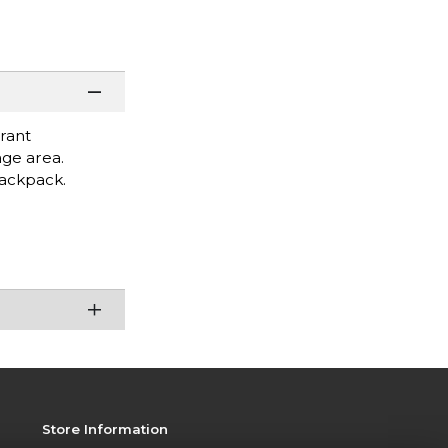
rant
age area.
backpack.
Store Information