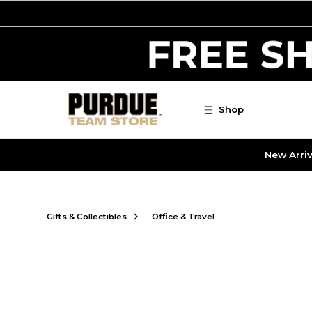
Skip to main content
Shop
New Arriv
Gifts & Collectibles
Office & Travel