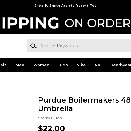
Shop B. Smith Assists Record Tee
Search Keywords
als
Men
Women
Kids
Nike
NIL
Headwea
Purdue Boilermakers 48'
Umbrella
Storm Duds
$22.00