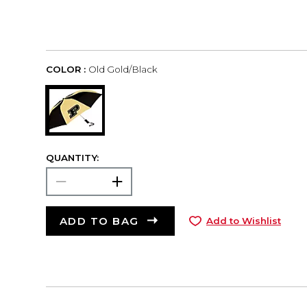
COLOR :
Old Gold/Black
QUANTITY:
ADD TO BAG
Add to Wishlist