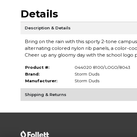
Details
Description & Details
Bring on the rain with this sporty 2-tone campu
alternating colored nylon rib panels, a color-co
Cheer up any gloomy day with the school logo pri
Product #:
044020 8100/LOGO/8043
Brand:
Storm Duds
Manufacturer:
Storm Duds
Shipping & Returns