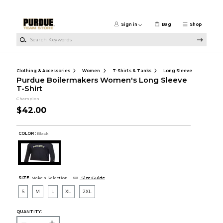
Skip to main content
Sign in
Bag
Shop
Search Keywords
Clothing & Accessories
Women
T-Shirts & Tanks
Long Sleeve
Purdue Boilermakers Women's Long Sleeve
T-Shirt
Champion
$42.00
COLOR :
Black
SIZE:
Make a Selection
Size Guide
S
M
L
XL
2XL
QUANTITY: