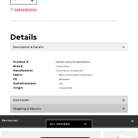
Add to Wishlist
Details
Description & Details
Product #:
030631 C6041/P1128033/8043
Brand:
Champion
Manufacturer:
Champion Products
Fabric:
60% Cotton/40% Polyester
Fit:
Relaxed
Embellishment:
SP
Origin:
Imported
Size Guide
Shipping & Returns
Resources
MY OFFERS
Store Information