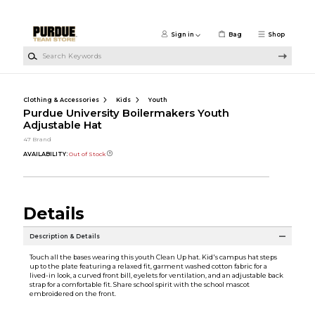
Skip to main content
Sign in
Bag
Shop
Search Keywords
Clothing & Accessories
Kids
Youth
Purdue University Boilermakers Youth
Adjustable Hat
47 Brand
AVAILABILITY:
Out of Stock
Details
Description & Details
Touch all the bases wearing this youth Clean Up hat. Kid's campus hat steps
up to the plate featuring a relaxed fit, garment washed cotton fabric for a
lived-in look, a curved front bill, eyelets for ventilation, and an adjustable back
strap for a comfortable fit. Share school spirit with the school mascot
embroidered on the front.