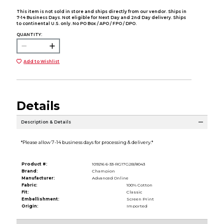
This item is not sold in store and ships directly from our vendor. Ships in
7-14 Business Days. Not eligible for Next Day and 2nd Day delivery. Ships
to continental U.S. only. No PO Box / APO / FPO / DPO.
QUANTITY:
Add to Wishlist
Details
Description & Details
*Please allow 7-14 business days for processing & delivery.*
Product #:
109216 6-33-RG17G2B/8043
Brand:
Champion
Manufacturer:
Advanced Online
Fabric:
100% Cotton
Fit:
Classic
Embellishment:
Screen Print
Origin:
Imported