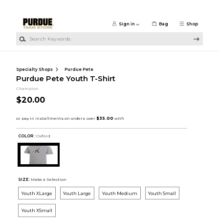
Skip to main content
Sign in
Bag
Shop
Search Keywords
Specialty Shops
Purdue Pete
Purdue Pete Youth T-Shirt
Champion
$20.00
COLOR :
Oxford
SIZE:
Make a Selection
Youth XLarge
Youth Large
Youth Medium
Youth Small
Youth XSmall