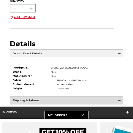
QUANTITY:
Add to Wishlist
Details
Description & Details
Product #:
076827 ZBFQ2898/034214/8043
Brand:
Nike
Manufacturer:
Nike
Fabric:
76% Cotton/24% Polyester
Embellishment:
Screen Print
Origin:
Imported
Shipping & Returns
Resources
MY OFFERS
Store Information