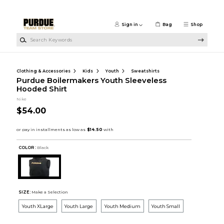
Skip to main content
Sign in
Bag
Shop
Search Keywords
Clothing & Accessories
Kids
Youth
Sweatshirts
Purdue Boilermakers Youth Sleeveless
Hooded Shirt
Nike
$54.00
COLOR :
Black
SIZE:
Make a Selection
Youth XLarge
Youth Large
Youth Medium
Youth Small