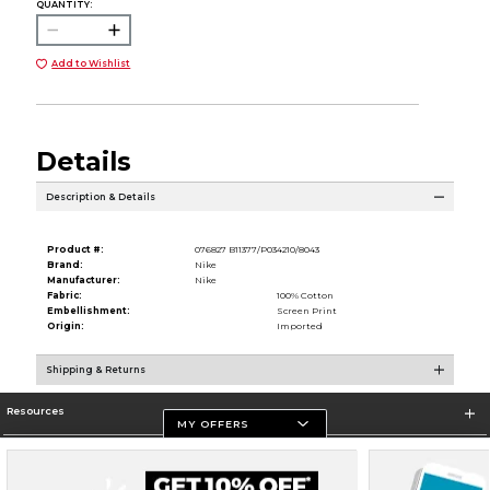
QUANTITY:
Add to Wishlist
Details
Description & Details
Product #:
076827 B11377/P034210/8043
Brand:
Nike
Manufacturer:
Nike
Fabric:
100% Cotton
Embellishment:
Screen Print
Origin:
Imported
Shipping & Returns
Resources
MY OFFERS
Store Information