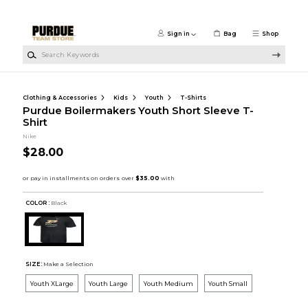
Skip to main content
Sign in
Bag
Shop
Search Keywords
Clothing & Accessories
Kids
Youth
T-Shirts
Purdue Boilermakers Youth Short Sleeve T-
Shirt
Nike
$28.00
COLOR :
Black
SIZE:
Make a Selection
Youth XLarge
Youth Large
Youth Medium
Youth Small