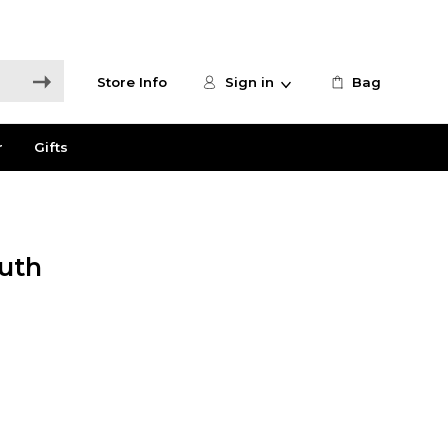
Store Info
Sign in
Bag
r
Gifts
uth