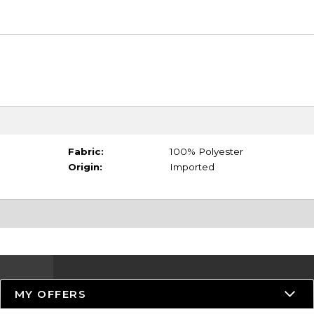
Fabric:
100% Polyester
Origin:
Imported
MY OFFERS
Resources