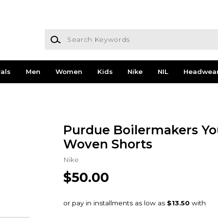
Search Keywords
als
Men
Women
Kids
Nike
NIL
Headwea
Purdue Boilermakers Yo
Woven Shorts
Nike
$50.00