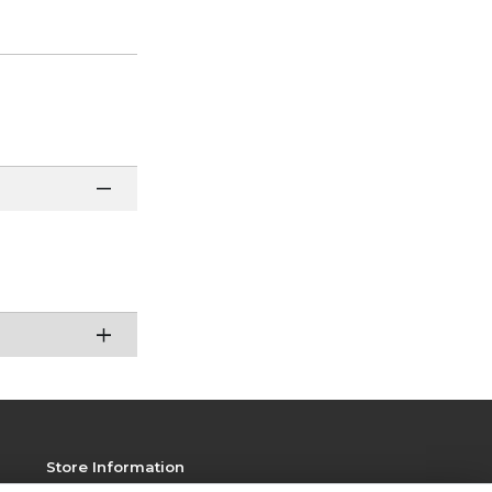
Store Information