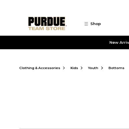
Skip to main content
Shop
New Arriv
Clothing & Accessories
Kids
Youth
Bottoms