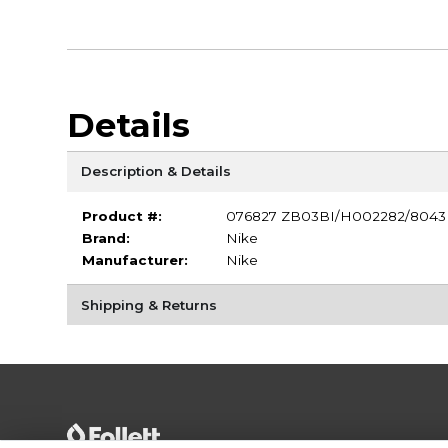
Details
Description & Details
Product #:
076827 ZB03BI/H002282/8043
Brand:
Nike
Manufacturer:
Nike
Shipping & Returns