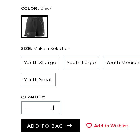
COLOR :
Black
SIZE:
Make a Selection
Youth XLarge
Youth Large
Youth Mediu
Youth Small
QUANTITY:
ADD TO BAG
Add to Wishlist