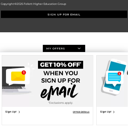
Copyright ©2026 Follett Higher Education Group
SIGN UP FOR EMAIL
MY OFFERS
Sign Up!
Sign Up!
OFFER DETAILS