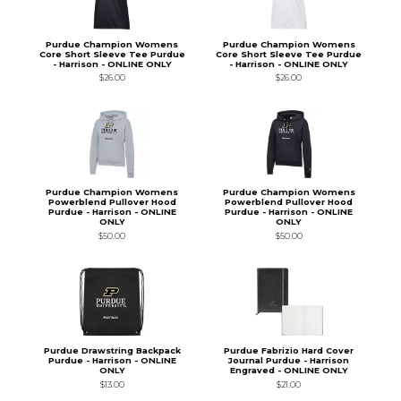
Purdue Champion Womens
Purdue Champion Womens
Core Short Sleeve Tee Purdue
Core Short Sleeve Tee Purdue
- Harrison - ONLINE ONLY
- Harrison - ONLINE ONLY
$26.00
$26.00
Purdue Champion Womens
Purdue Champion Womens
Powerblend Pullover Hood
Powerblend Pullover Hood
Purdue - Harrison - ONLINE
Purdue - Harrison - ONLINE
ONLY
ONLY
$50.00
$50.00
Purdue Drawstring Backpack
Purdue Fabrizio Hard Cover
Purdue - Harrison - ONLINE
Journal Purdue - Harrison
ONLY
Engraved - ONLINE ONLY
$13.00
$21.00