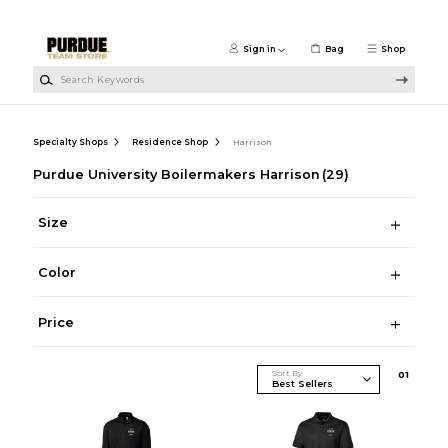
Skip to main content
Sign in
Bag
Shop
Search Keywords
Specialty Shops
Residence Shop
Harrison
Purdue University Boilermakers Harrison
(29)
Size
Color
Price
Sort By
0
1