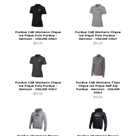
Purdue C&B Womens Clique
Purdue C&B Womens Clique
Ice Pique Polo Purdue -
Ice Pique Polo Purdue -
Harrison - ONLINE ONLY
Harrison - ONLINE ONLY
$34.00
$34.00
Purdue C&B Womens Clique
Purdue C&B Womens Titan
Ice Pique Polo Purdue -
Clique Ice Pique Half Zip
Harrison - ONLINE ONLY
Purdue - Harrison - ONLINE
ONLY
$34.00
$42.00
Purdue Champion Fleece
Purdue Champion Fleece