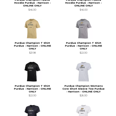
Hoodie Purdue - Harrison -
Hoodie Purdue - Harrison -
ONLINE ONLY
ONLINE ONLY
$46.00
$46.00
Purdue Champion T Shirt
Purdue Champion T Shirt
Purdue - Harrison - ONLINE
Purdue - Harrison - ONLINE
ONLY
ONLY
$21.98
$22.00
Purdue Champion T Shirt
Purdue Champion Womens
Purdue - Harrison - ONLINE
Core Short Sleeve Tee Purdue
ONLY
- Harrison - ONLINE ONLY
$22.00
$26.00