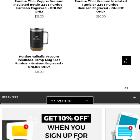
Purdue Thor Copper Vacuum
Purdue Thor Vacuum Insulated
Insulated Bottle 22oz Purdue -
Tumbler 22oz Purdue -
Harrison Engraved - ONLINE
Harrison Engraved - ONLINE
ONLY
ONLY
$26.00
$30.00
Purdue Valhalla Vacuum
Insulated Camp Mug 14oz
TOP
Purdue - Harrison Engraved -
ONLINE ONLY
$31.00
0
1
Resources
MY OFFERS
Store Information