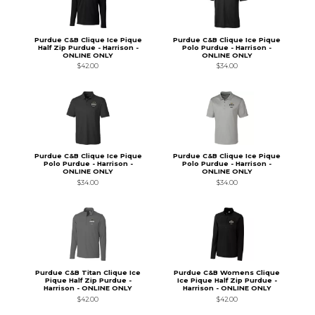
Purdue C&B Clique Ice Pique
Purdue C&B Clique Ice Pique
Half Zip Purdue - Harrison -
Polo Purdue - Harrison -
ONLINE ONLY
ONLINE ONLY
$42.00
$34.00
Purdue C&B Clique Ice Pique
Purdue C&B Clique Ice Pique
Polo Purdue - Harrison -
Polo Purdue - Harrison -
ONLINE ONLY
ONLINE ONLY
$34.00
$34.00
Purdue C&B Titan Clique Ice
Purdue C&B Womens Clique
Pique Half Zip Purdue -
Ice Pique Half Zip Purdue -
Harrison - ONLINE ONLY
Harrison - ONLINE ONLY
$42.00
$42.00