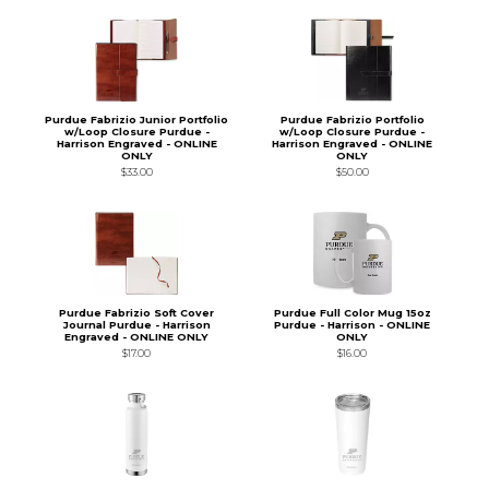
Purdue Fabrizio Junior Portfolio
Purdue Fabrizio Portfolio
w/Loop Closure Purdue -
w/Loop Closure Purdue -
Harrison Engraved - ONLINE
Harrison Engraved - ONLINE
ONLY
ONLY
$33.00
$50.00
Purdue Fabrizio Soft Cover
Purdue Full Color Mug 15oz
Journal Purdue - Harrison
Purdue - Harrison - ONLINE
Engraved - ONLINE ONLY
ONLY
$17.00
$16.00