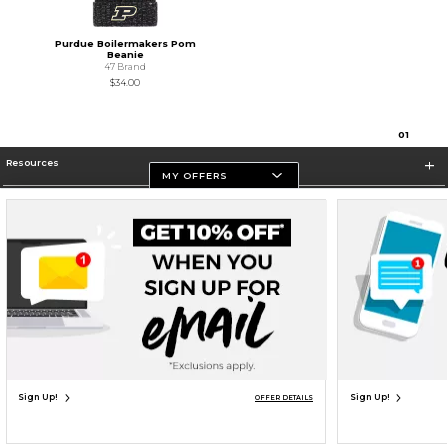
Purdue Boilermakers Pom
Beanie
47 Brand
$34.00
0
1
Resources
MY OFFERS
Store Information
Terms of Use
Privacy Policy
Careers
Site Map
Do Not Sell My Info - CA only
Cookie List
Accessibility
Cookie Preference Policy
Copyright ©2026 Follett Higher Education Group
SIGN UP FOR EMAIL
Sign Up!
Sign Up!
OFFER DETAILS