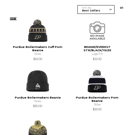
Sort By
0
1
NEW
Purdue Boilermakers Cuff Pom
BEANIE/EVEREST
Beanie
STR/BLACK/1SIZE
Nike
Logo Fit
$32.00
$22.00
Purdue Boilermakers Beanie
Purdue Boilermakers Pom
Beanie
Nike
Nike
$30.00
$33.00