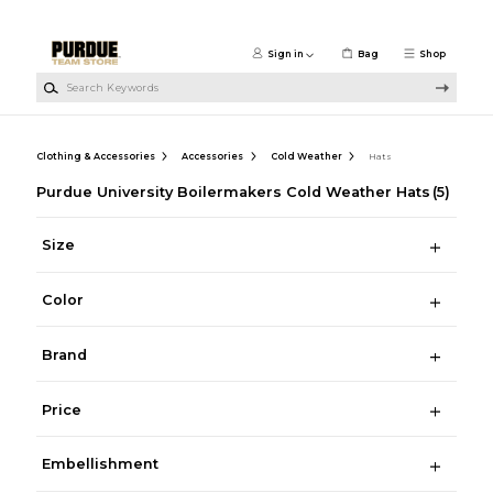
Skip to main content
Sign in
Bag
Shop
Search Keywords
Clothing & Accessories
Accessories
Cold Weather
Hats
Purdue University Boilermakers Cold Weather Hats
(5)
Size
Color
Brand
Price
Embellishment