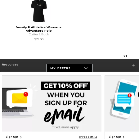
Varsity P Athletics Womens
Advantage Polo
Cutter & Buck
$75.00
0
1
Resources
MY OFFERS
Store Information
Terms of Use
Privacy Policy
Careers
Site Map
Do Not Sell My Info - CA only
Cookie List
Accessibility
Cookie Preference Policy
Copyright ©2026 Follett Higher Education Group
SIGN UP FOR EMAIL
Sign Up!
Sign Up!
OFFER DETAILS