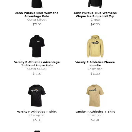
John Purdue Club Womens
John Purdue Club Womens
Advantage Polo
Clique Ice Pique Half Zip
Cutter & Buck
Clique
$75.00
$42.00
Varsity P Athletics Advantage
Varsity P Athletics Fleece
TriBlend Pique Polo
Hoodie
Cutter & Buck
Champion
$75.00
$46.00
Varsity P Athletics T Shirt
Varsity P Athletics T Shirt
Champion
Champion
$22.00
$21.98