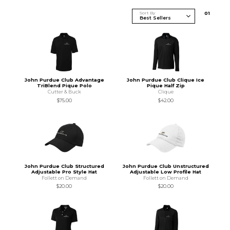
Sort By
0
1
John Purdue Club Advantage
John Purdue Club Clique Ice
TriBlend Pique Polo
Pique Half Zip
Cutter & Buck
Clique
$75.00
$42.00
John Purdue Club Structured
John Purdue Club Unstructured
Adjustable Pro Style Hat
Adjustable Low Profile Hat
Follett on Demand
Follett on Demand
$20.00
$20.00