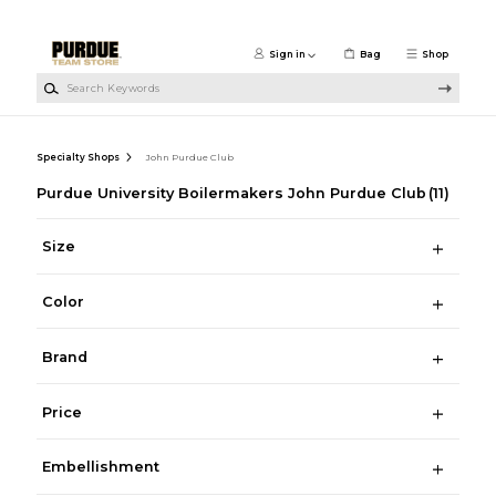
Skip to main content
Sign in
Bag
Shop
Search Keywords
Specialty Shops
John Purdue Club
Purdue University Boilermakers John Purdue Club
(11)
Size
Color
Brand
Price
Embellishment