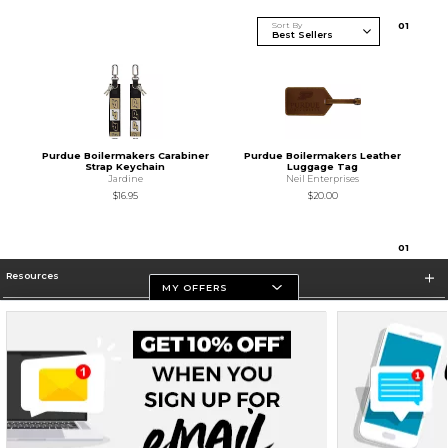
Sort By
0
1
Purdue Boilermakers Carabiner
Purdue Boilermakers Leather
Strap Keychain
Luggage Tag
Jardine
Neil Enterprises
$16.95
$20.00
0
1
Resources
MY OFFERS
Store Information
Terms of Use
Privacy Policy
Careers
Site Map
Do Not Sell My Info - CA only
Cookie List
Accessibility
Cookie Preference Policy