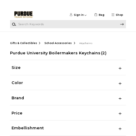
Skip to main content
Sign in
Bag
Shop
Search Keywords
Gifts & Collectibles
School Accessories
Keychains
Purdue University Boilermakers Keychains
(2)
Size
Color
Brand
Price
Embellishment