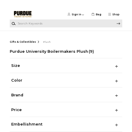
Skip to main content
Sign in
Bag
Shop
Search Keywords
Gifts & Collectibles
Plush
Purdue University Boilermakers Plush
(9)
Size
Color
Brand
Price
Embellishment