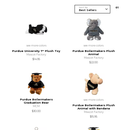
Sort By
0
1
see more colors
see more colors
Purdue University 7'' Plush Toy
Purdue Boilermakers Plush
Animal
Mascot Factory
Mascot Factory
$14.95
$22.00
Purdue Boilermakers
see more colors
Graduation Bear
Purdue Boilermakers Plush
MCM
Animal with Bandana
$30.00
Mascot Factory
$15.95