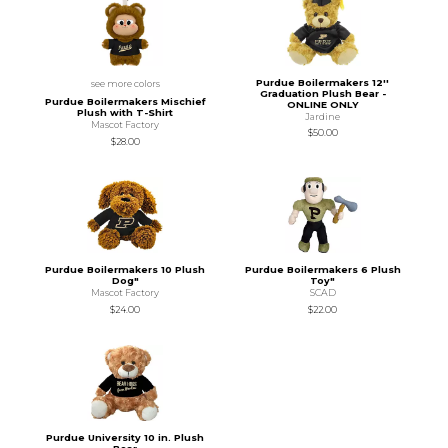
Purdue Boilermakers 12''
see more colors
Graduation Plush Bear -
Purdue Boilermakers Mischief
ONLINE ONLY
Plush with T-Shirt
Jardine
Mascot Factory
$50.00
$28.00
Purdue Boilermakers 10 Plush
Purdue Boilermakers 6 Plush
Dog"
Toy"
Mascot Factory
SCAD
$24.00
$22.00
Purdue University 10 in. Plush