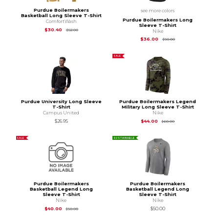
Purdue Boilermakers
see more colors
Basketball Long Sleeve T-Shirt
Purdue Boilermakers Long
ComfortWash
Sleeve T-Shirt
Original Price is
$52.00
$30.40
$52.00
Nike
Original Price is
$50
$36.00
$50.00
SALE
Purdue University Long Sleeve
Purdue Boilermakers Legend
T-Shirt
Military Long Sleeve T-Shirt
Campus United
Nike
Original Price is
$60
$26.95
$44.00
$60.00
SALE
SUSTAINABLE
Purdue Boilermakers
Purdue Boilermakers
Basketball Legend Long
Basketball Legend Long
Sleeve T-Shirt
Sleeve T-Shirt
Nike
Nike
Original Price is
$50.00
$40.00
$50.00
$50.00