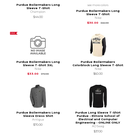
Purdue Boilermakers Long
see more colors
Sleeve T-Shirt
Purdue Boilermakers Long
Champion
Sleeve T-Shirt
$44.00
Nike
Original Price is
$66
$30.00
$66.00
SALE
Purdue Boilermakers Long
Purdue Boilermakers
Sleeve T-Shirt 3XL
Colorblock Long Sleeve T-Shirt
Nike
Nike
Original Price is
$72.00
$33.00
$60.00
$72.00
Purdue Boilermakers Long
Purdue Long Sleeve T-Shirt
Sleeve Dress Shirt
Purdue - Elmore School of
Electrical and Computer
Antigua
Engineering - ONLINE ONLY
$70.00
AO Swag
$37.00