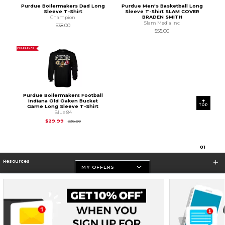
Purdue Boilermakers Dad Long
Purdue Men's Basketball Long
Sleeve T-Shirt
Sleeve T-Shirt SLAM COVER
BRADEN SMITH
Champion
Slam Media Inc
$38.00
$55.00
CLEARANCE
Purdue Boilermakers Football
Indiana Old Oaken Bucket
TOP
Game Long Sleeve T-Shirt
Blue 84
Original Price is
$38.00
$29.99
$38.00
0
1
Resources
MY OFFERS
Store Information