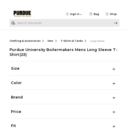
Skip to main content
Sign in
Bag
Shop
Search Keywords
Clothing & Accessories
Men
T-Shirts & Tanks
Long Sleeve
Purdue University Boilermakers Mens Long Sleeve T-
Shirt
(25)
Size
Color
Brand
Price
Fit