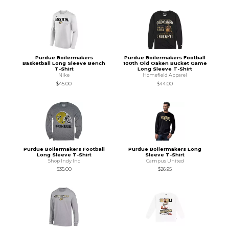
Purdue Boilermakers
Purdue Boilermakers Football
Basketball Long Sleeve Bench
100th Old Oaken Bucket Game
T-Shirt
Long Sleeve T-Shirt
Nike
Homefield Apparel
$45.00
$44.00
Purdue Boilermakers Football
Purdue Boilermakers Long
Long Sleeve T-Shirt
Sleeve T-Shirt
Shop Indy Inc
Campus United
$35.00
$26.95