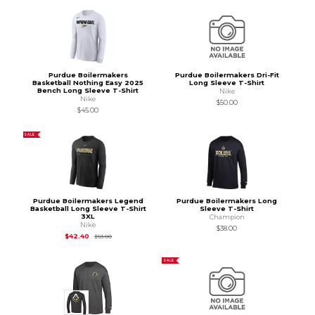
Purdue Boilermakers
Purdue Boilermakers Dri-Fit
Basketball Nothing Easy 2025
Long Sleeve T-Shirt
Bench Long Sleeve T-Shirt
Nike
Nike
$50.00
$45.00
SALE
Purdue Boilermakers Legend
Purdue Boilermakers Long
Basketball Long Sleeve T-Shirt
Sleeve T-Shirt
3XL
Champion
Nike
$38.00
Original Price is
$53.00
$42.40
$53.00
SALE