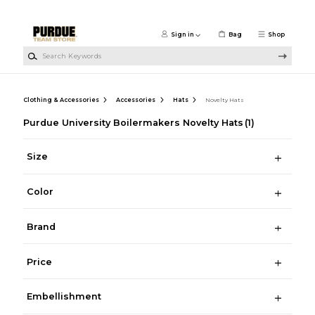
Skip to main content
Sign in
Bag
Shop
Search Keywords
Clothing & Accessories
Accessories
Hats
Novelty Hats
Purdue University Boilermakers Novelty Hats
(1)
Size
Color
Brand
Price
Embellishment