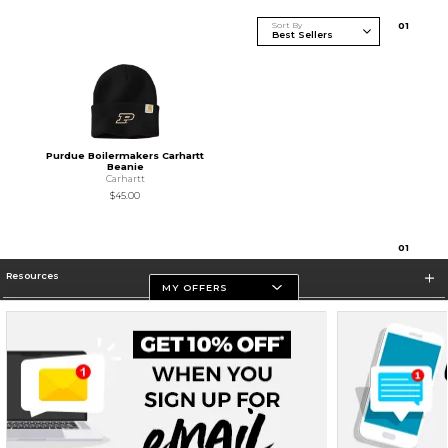
Sort By
0
1
Purdue Boilermakers Carhartt
Beanie
Carhartt
$45.00
0
1
Resources
MY OFFERS
Store Information
Terms of Use
Privacy Policy
Careers
Site Map
Do Not Sell My Info - CA only
Cookie List
Accessibility
Cookie Preference Policy