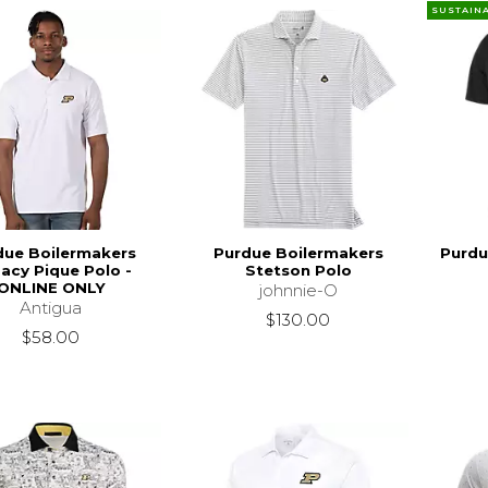
SUSTAIN
due Boilermakers
Purdue Boilermakers
Purdu
acy Pique Polo -
Stetson Polo
ONLINE ONLY
johnnie-O
Antigua
$130.00
$58.00