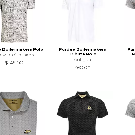
 Boilermakers Polo
Purdue Boilermakers
Pur
Tribute Polo
M
eyson Clothiers
Antigua
$148.00
$60.00