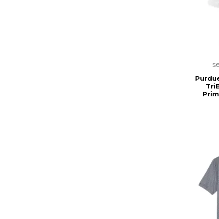
s
Purdu
Tri
Prim