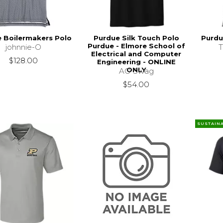
 Boilermakers Polo
Purdue Silk Touch Polo
Purdu
Purdue - Elmore School of
johnnie-O
Electrical and Computer
$128.00
Engineering - ONLINE
ONLY
AO Swag
$54.00
SUSTAIN