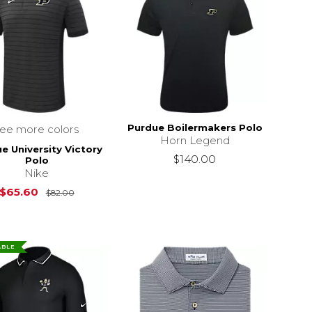
Purdue Boilermakers Polo
see more colors
Horn Legend
e University Victory
$140.00
Polo
Nike
Original Price is
$82.00
$65.60
$82.00
ABLE