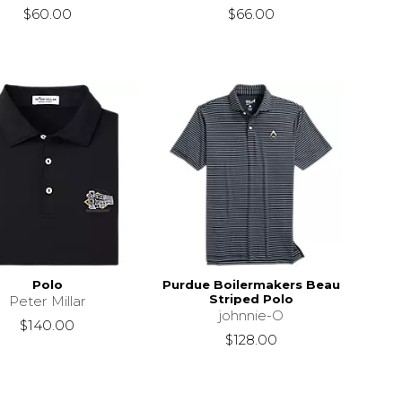
$60.00
$66.00
Polo
Purdue Boilermakers Beau
Striped Polo
Peter Millar
johnnie-O
$140.00
$128.00