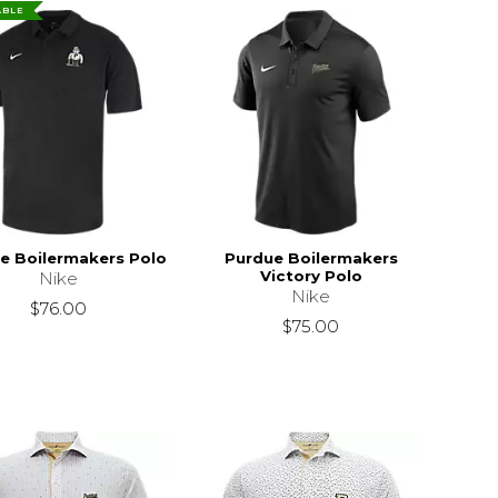
ABLE
e Boilermakers Polo
Purdue Boilermakers
Victory Polo
Nike
Nike
$76.00
$75.00