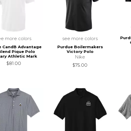
Purd
ee more colors
see more colors
e CandB Advantage
Purdue Boilermakers
Blend Pique Polo
Victory Polo
ary Athletic Mark
Nike
$81.00
$75.00