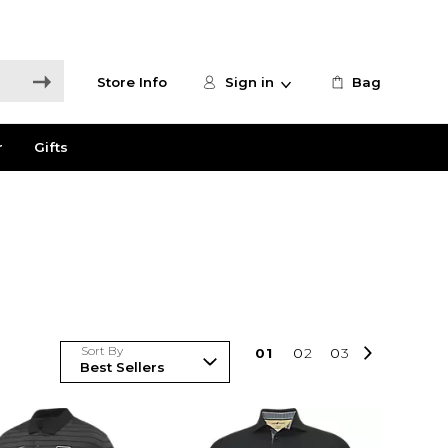
Store Info
Sign in
Bag
r
Gifts
Sort By
0
1
0
2
0
3