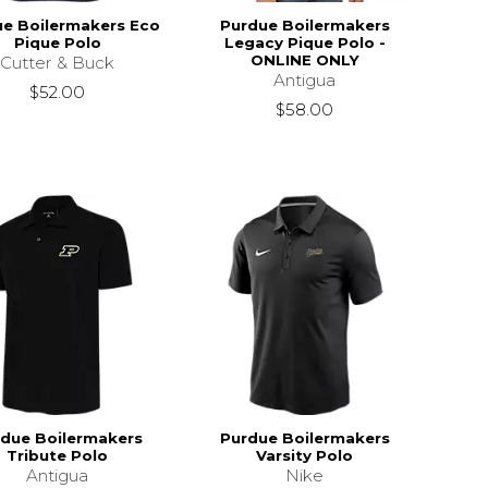
e Boilermakers Eco
Purdue Boilermakers
Pique Polo
Legacy Pique Polo -
ONLINE ONLY
Cutter & Buck
Antigua
$52.00
$58.00
due Boilermakers
Purdue Boilermakers
Tribute Polo
Varsity Polo
Antigua
Nike