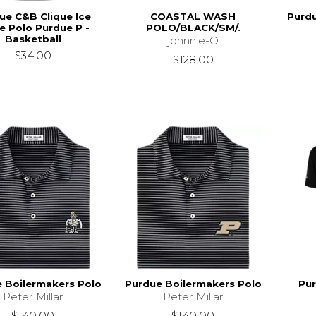
ue C&B Clique Ice
COASTAL WASH
Purdu
e Polo Purdue P -
POLO/BLACK/SM/.
Basketball
johnnie-O
$34.00
$128.00
 Boilermakers Polo
Purdue Boilermakers Polo
Pur
Peter Millar
Peter Millar
$140.00
$140.00