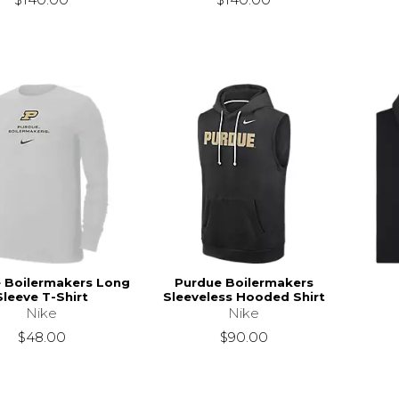
 Boilermakers Long
Purdue Boilermakers
Sleeve T-Shirt
Sleeveless Hooded Shirt
Nike
Nike
$48.00
$90.00