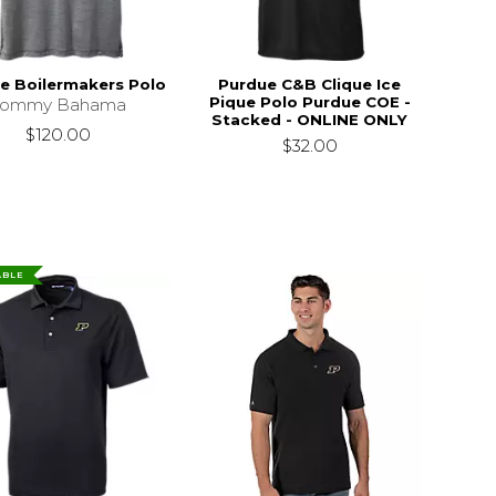
e Boilermakers Polo
Purdue C&B Clique Ice
Pique Polo Purdue COE -
Tommy Bahama
Stacked - ONLINE ONLY
$120.00
$32.00
ABLE