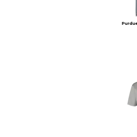
Purdue