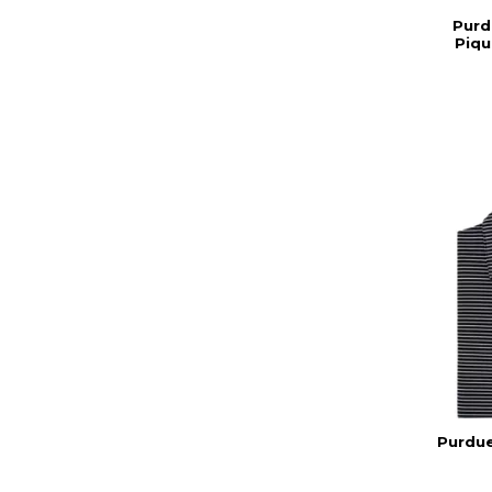
Purd
Piqu
Purdue