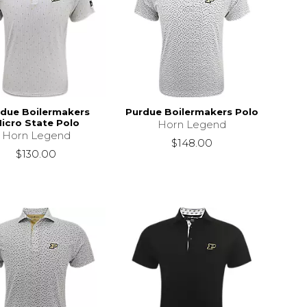
due Boilermakers
Purdue Boilermakers Polo
icro State Polo
Horn Legend
Horn Legend
$148.00
$130.00