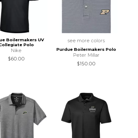
ue Boilermakers UV
see more colors
Collegiate Polo
Purdue Boilermakers Polo
Nike
Peter Millar
$60.00
$150.00