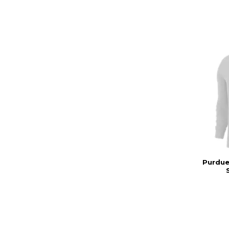
Purdue