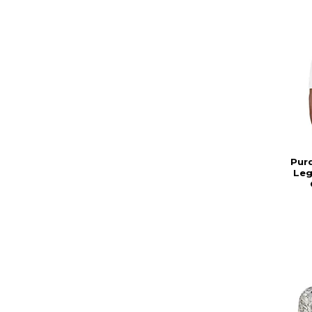
Pur
Leg