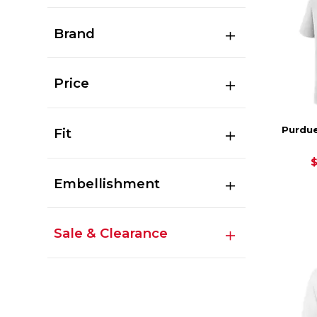
Brand
Price
Purdue
Fit
Embellishment
Sale & Clearance