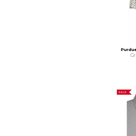
Purdue
Gr
SALE