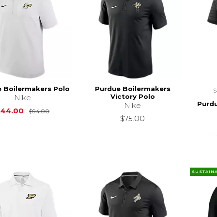
 Boilermakers Polo
Purdue Boilermakers
Victory Polo
Nike
Purdu
Nike
Original Price is
$94.00
$44.00
$94.00
$75.00
SUSTAIN