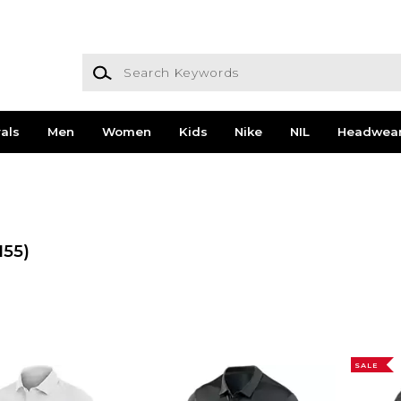
Search Keywords
als
Men
Women
Kids
Nike
NIL
Headwea
155)
SALE