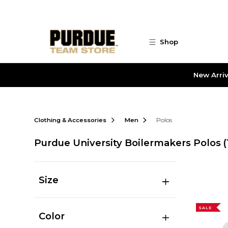
Skip to main content
Shop
New Arriv
Clothing & Accessories
Men
Polos
Purdue University Boilermakers Polos
(
Size
SALE
Color