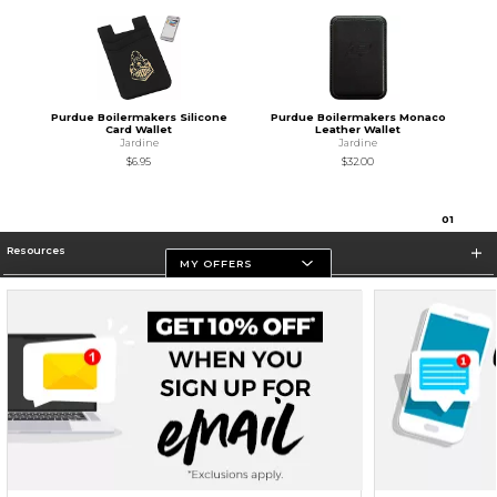
Purdue Boilermakers Silicone
Purdue Boilermakers Monaco
Card Wallet
Leather Wallet
Jardine
Jardine
$6.95
$32.00
0
1
Resources
MY OFFERS
Store Information
Terms of Use
Privacy Policy
Careers
Site Map
Do Not Sell My Info - CA only
Cookie List
Accessibility
Cookie Preference Policy
Copyright ©2026 Follett Higher Education Group