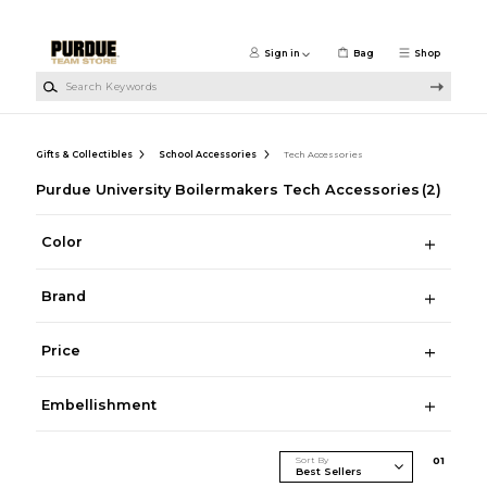
Skip to main content
Sign in
Bag
Shop
Search Keywords
Gifts & Collectibles
School Accessories
Tech Accessories
Purdue University Boilermakers Tech Accessories
(2)
Color
Brand
Price
Embellishment
Sort By
0
1