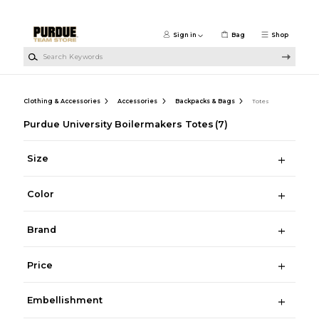
Skip to main content
Sign in
Bag
Shop
Search Keywords
Clothing & Accessories
Accessories
Backpacks & Bags
Totes
Purdue University Boilermakers Totes
(7)
Size
Color
Brand
Price
Embellishment