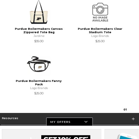
Purdue Boilermakers Canvas
Purdue Boilermakers Clear
Zippered Tote Bag
Stadium Tote
Jardine
Logo Brands
$35.00
$25.00
Purdue Boilermakers Fanny
Pack
Logo Brands
$25.00
0
1
Resources
MY OFFERS
Store Information