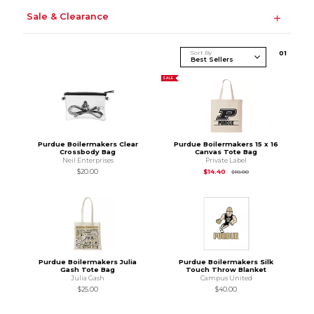
Sale & Clearance
Sort By
0
1
SALE
Purdue Boilermakers Clear
Purdue Boilermakers 15 x 16
Crossbody Bag
Canvas Tote Bag
Neil Enterprises
Private Label
Original Price is
$18.
$20.00
$14.40
$18.00
Purdue Boilermakers Julia
Purdue Boilermakers Silk
Gash Tote Bag
Touch Throw Blanket
Julia Gash
Campus United
$25.00
$40.00