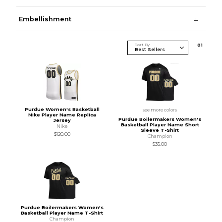
Embellishment
Sort By
0
1
Purdue Women's Basketball
see more colors
Nike Player Name Replica
Purdue Boilermakers Women's
Jersey
Basketball Player Name Short
Nike
Sleeve T-Shirt
$120.00
Champion
$35.00
Purdue Boilermakers Women's
Basketball Player Name T-Shirt
Champion