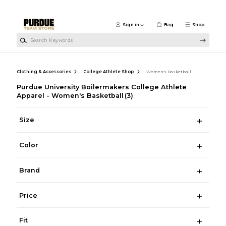
Skip to main content
Sign in
Bag
Shop
Search Keywords
Clothing & Accessories
College Athlete Shop
Women's Basketball
Purdue University Boilermakers College Athlete
Apparel - Women's Basketball
(3)
Size
Color
Brand
Price
Fit