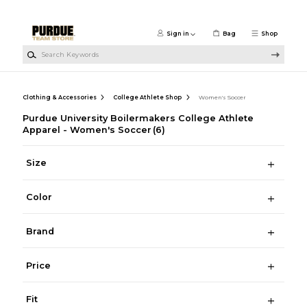
Skip to main content
Sign in
Bag
Shop
Search Keywords
Clothing & Accessories
College Athlete Shop
Women's Soccer
Purdue University Boilermakers College Athlete
Apparel - Women's Soccer
(6)
Size
Color
Brand
Price
Fit