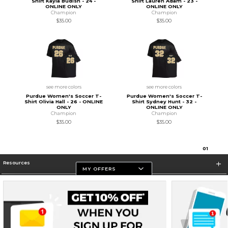
Shirt Kayla Budish - 24 -
Shirt Lauren Adam - 23 -
ONLINE ONLY
ONLINE ONLY
Champion
Champion
$35.00
$35.00
see more colors
see more colors
Purdue Women's Soccer T-
Purdue Women's Soccer T-
Shirt Olivia Hall - 26 - ONLINE
Shirt Sydney Hunt - 32 -
ONLY
ONLINE ONLY
Champion
Champion
$35.00
$35.00
0
1
Resources
MY OFFERS
Store Information