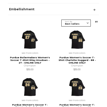
Embellishment
Sort By
0
1
see more colors
see more colors
Purdue Boilermakers Women's
Purdue Women's Soccer T-
Soccer T-Shirt Riley Knudsen -
Shirt Charlotte Huggard - 88 -
27 - ONLINE ONLY
ONLINE ONLY
Champion
Champion
$35.00
$35.00
see more colors
see more colors
Purdue Women's Soccer T-
Purdue Women's Soccer T-