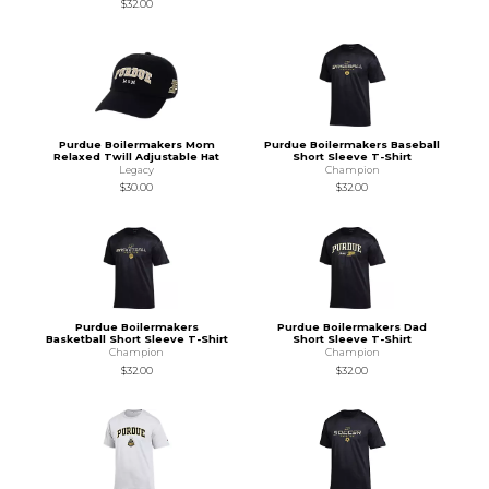
$32.00
Purdue Boilermakers Mom
Purdue Boilermakers Baseball
Relaxed Twill Adjustable Hat
Short Sleeve T-Shirt
Legacy
Champion
$30.00
$32.00
Purdue Boilermakers
Purdue Boilermakers Dad
Basketball Short Sleeve T-Shirt
Short Sleeve T-Shirt
Champion
Champion
$32.00
$32.00