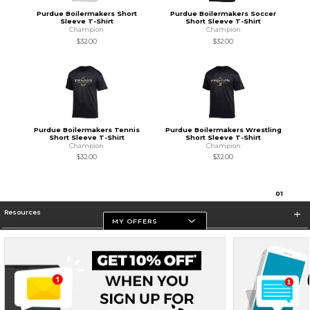
Purdue Boilermakers Short
Purdue Boilermakers Soccer
Sleeve T-Shirt
Short Sleeve T-Shirt
Champion
Champion
$32.00
$32.00
Purdue Boilermakers Tennis
Purdue Boilermakers Wrestling
Short Sleeve T-Shirt
Short Sleeve T-Shirt
Champion
Champion
$32.00
$32.00
0
1
Resources
MY OFFERS
Store Information