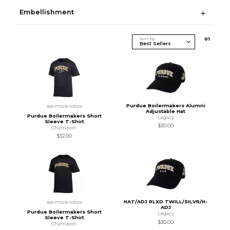
Embellishment
Sort By
0
1
Purdue Boilermakers Alumni
see more colors
Adjustable Hat
Purdue Boilermakers Short
Legacy
Sleeve T-Shirt
$30.00
Champion
$32.00
HAT/ADJ RLXD TWILL/SILVR/H-
see more colors
ADJ
Purdue Boilermakers Short
Legacy
Sleeve T-Shirt
$30.00
Champion