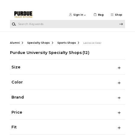
Skip to main content
Sign in
Bag
Shop
Search Keywords
Alumni
Specialty Shops
Sports Shops
Lacrosse Gear
Purdue University Specialty Shops
(12)
Size
Color
Brand
Price
Fit