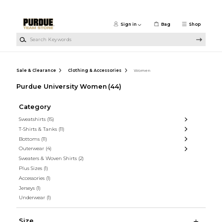
Skip to main content
Sign in
Bag
Shop
Search Keywords
Sale & Clearance
Clothing & Accessories
Women
Purdue University Women
(44)
Category
Sweatshirts
(15)
T-Shirts & Tanks
(11)
Bottoms
(11)
Outerwear
(4)
Sweaters & Woven Shirts
(2)
Plus Sizes
(1)
Accessories
(1)
Jerseys
(1)
Underwear
(1)
Size