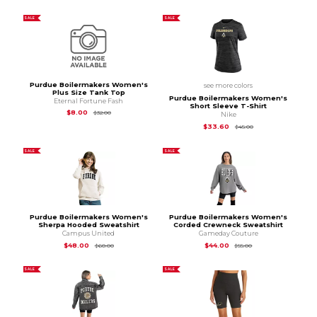
SALE
SALE
Purdue Boilermakers Women's
see more colors
Plus Size Tank Top
Purdue Boilermakers Women's
Eternal Fortune Fash
Short Sleeve T-Shirt
Original Price is
$32.00
$8.00
$32.00
Nike
Original Price is
$45
$33.60
$45.00
SALE
SALE
Purdue Boilermakers Women's
Purdue Boilermakers Women's
Sherpa Hooded Sweatshirt
Corded Crewneck Sweatshirt
Campus United
Gameday Couture
Original Price is
$60.00
Original Price is
$55
$48.00
$44.00
$60.00
$55.00
SALE
SALE