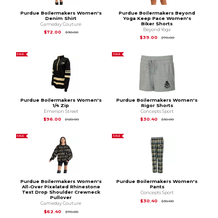
Purdue Boilermakers Women's
Purdue Boilermakers Beyond
Denim Shirt
Yoga Keep Pace Women's
Biker Shorts
Gameday Couture
Beyond Yoga
Original Price is
$90.00
$72.00
$90.00
Original Price is
$78
$39.00
$78.00
SALE
SALE
Purdue Boilermakers Women's
Purdue Boilermakers Women's
1/4 Zip
Rigor Shorts
Emerson Street
Concepts Sport
Original Price is
$120.00
Original Price is
$38
$96.00
$30.40
$120.00
$38.00
SALE
SALE
Purdue Boilermakers Women's
Purdue Boilermakers Women's
All-Over Pixelated Rhinestone
Pants
Text Drop Shoulder Crewneck
Concepts Sport
Pullover
Original Price is
$38
$30.40
$38.00
Gameday Couture
Original Price is
$78.00
$62.40
$78.00