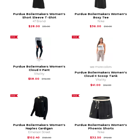
Purdue Boilermakers Women's
Purdue Boilermakers Women's
Short Sleeve T-Shirt
Boxy Tee
47 Brand
Nike
Original Price is
$35.00
Original Price is
$50
$28.00
$36.00
$35.00
$50.00
SALE
SALE
Purdue Boilermakers Women's
see more colors
Cloud II Pant
Purdue Boilermakers Women's
Vitality
Cloud II Scoop Tank
Original Price is
$116.00
$58.00
$116.00
Vitality
Original Price is
$82
$41.00
$82.00
SALE
SALE
Purdue Boilermakers Women's
Purdue Boilermakers Women's
Naples Cardigan
Phoenix Shorts
Emerson Street
Nike
Original Price is
$128.00
Original Price is
$72
$102.40
$32.50
$128.00
$72.00