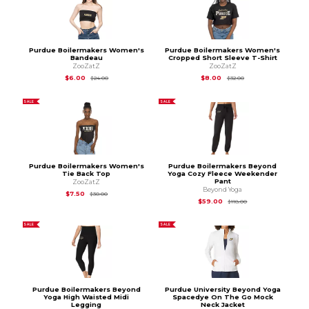
Purdue Boilermakers Women's
Purdue Boilermakers Women's
Bandeau
Cropped Short Sleeve T-Shirt
ZooZatZ
ZooZatZ
Original Price is
$24.00
Original Price is
$32.
$6.00
$8.00
$24.00
$32.00
SALE
SALE
Purdue Boilermakers Women's
Purdue Boilermakers Beyond
Tie Back Top
Yoga Cozy Fleece Weekender
Pant
ZooZatZ
Beyond Yoga
Original Price is
$30.00
$7.50
$30.00
Original Price is
$11
$59.00
$118.00
SALE
SALE
Purdue Boilermakers Beyond
Purdue University Beyond Yoga
Yoga High Waisted Midi
Spacedye On The Go Mock
Legging
Neck Jacket