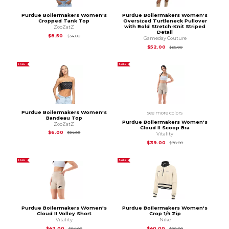
Purdue Boilermakers Women's
Purdue Boilermakers Women's
Cropped Tank Top
Oversized Turtleneck Pullover
with Bold Stretch-Knit Striped
ZooZatZ
Detail
Original Price is
$34.00
$8.50
$34.00
Gameday Couture
Original Price is
$65
$52.00
$65.00
SALE
SALE
Purdue Boilermakers Women's
see more colors
Bandeau Top
Purdue Boilermakers Women's
ZooZatZ
Cloud II Scoop Bra
Original Price is
$24.00
$6.00
$24.00
Vitality
Original Price is
$78
$39.00
$78.00
SALE
SALE
Purdue Boilermakers Women's
Purdue Boilermakers Women's
Cloud II Volley Short
Crop 1/4 Zip
Vitality
Nike
Original Price is
$84.00
Original Price is
$88
$42.00
$40.00
$84.00
$88.00