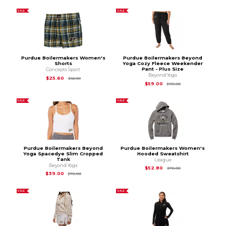
SALE
SALE
Purdue Boilermakers Women's
Purdue Boilermakers Beyond
Shorts
Yoga Cozy Fleece Weekender
Pant - Plus Size
Concepts Sport
Beyond Yoga
Original Price is
$32.00
$25.60
$32.00
Original Price is
$11
$59.00
$118.00
SALE
SALE
Purdue Boilermakers Beyond
Purdue Boilermakers Women's
Yoga Spacedye Slim Cropped
Hooded Sweatshirt
Tank
League
Beyond Yoga
Original Price is
$78
$52.80
$78.00
Original Price is
$78.00
$39.00
$78.00
SALE
SALE