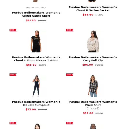
Purdue Boilermakers Women's
see more colors
Cloud II Gather Jacket
Purdue Boilermakers Women's
Original Price is
$11
$89.60
$112.00
Cloud Game Skort
Original Price is
$102.00
$81.60
$102.00
SALE
SALE
Purdue Boilermakers Women's
Purdue Boilermakers Women's
Cloud II Short Sleeve T-Shirt
Cozy Full Zip
Original Price is
$82.00
Original Price is
$12
$65.60
$96.00
$82.00
$120.00
SALE
SALE
Purdue Boilermakers Women's
Purdue Boilermakers Women's
Cloud II Jumpsuit
Plaid Shirt
Chicka-D
Original Price is
$146.00
$73.00
$146.00
Original Price is
$65
$52.00
$65.00
SALE
SALE