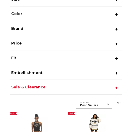
Color
Brand
Price
Fit
Embellishment
Sale & Clearance
Sort By
0
1
SALE
SALE