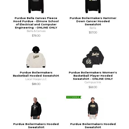
Purdue Bella Canvas Fleece
Purdue Boilermakers Hammer
Hood Purdue - Elmore School
Down Cancer Hooded
of Electrical and Computer
Sweatshirt
Engineering - ONLINE ONLY
Bella
Bella & Canvas
$57.00
$78.00
Purdue Boilermakers
Purdue Boilermakers Women's
Basketball Hooded Sweatshirt
Basketball Player Hooded
Sweatshirt - ONLINE ONLY
Local Hoops LLC
Campus Ink
$88.00
$68.00
SUSTAINABLE
Purdue Boilermakers Hooded
Purdue Boilermakers Hooded
Sweatshirt
Sweatshirt