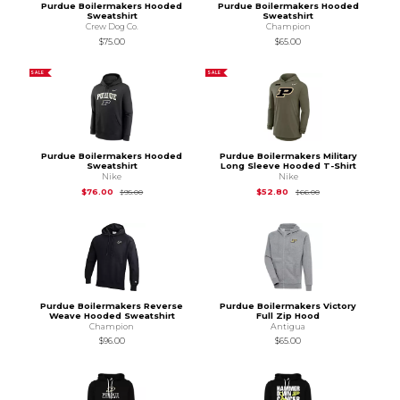
Purdue Boilermakers Hooded
Purdue Boilermakers Hooded
Sweatshirt
Sweatshirt
Crew Dog Co.
Champion
$75.00
$65.00
SALE
SALE
Purdue Boilermakers Hooded
Purdue Boilermakers Military
Sweatshirt
Long Sleeve Hooded T-Shirt
Nike
Nike
Original Price is
$95.00
Original Price is
$66
$76.00
$52.80
$95.00
$66.00
Purdue Boilermakers Reverse
Purdue Boilermakers Victory
Weave Hooded Sweatshirt
Full Zip Hood
Champion
Antigua
$96.00
$65.00