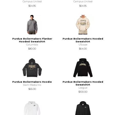
Campus United
Campus United
$64.95
$64.95
Purdue Boilermakers Flanker
Purdue Boilermakers Hooded
Hooded Sweatshirt
Sweatshirt
Columbia
UScape
$80.00
$64.00
Purdue Boilermakers Hoodie
Purdue Boilermakers Hooded
Sweatshirt
Slam Media Inc
League
$65.00
$100.00