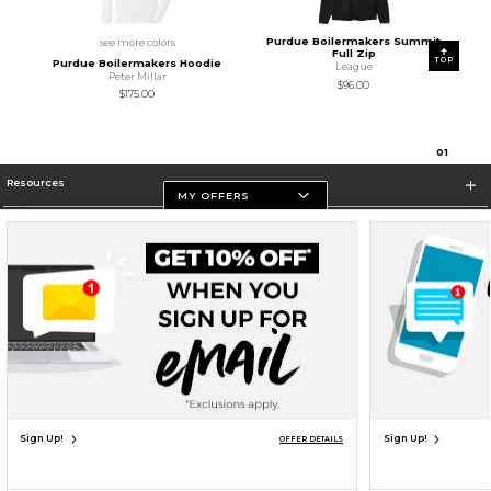
Purdue Boilermakers Summit
see more colors
Full Zip
TOP
Purdue Boilermakers Hoodie
League
Peter Millar
$96.00
$175.00
0
1
Resources
MY OFFERS
Store Information
Terms of Use
Privacy Policy
Careers
Site Map
Do Not Sell My Info - CA only
Cookie List
Accessibility
Cookie Preference Policy
Copyright ©2026 Follett Higher Education Group
SIGN UP FOR EMAIL
Sign Up!
Sign Up!
OFFER DETAILS