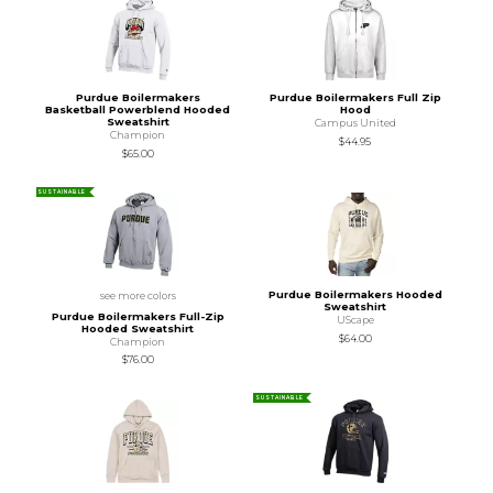
Purdue Boilermakers
Purdue Boilermakers Full Zip
Basketball Powerblend Hooded
Hood
Sweatshirt
Campus United
Champion
$44.95
$65.00
SUSTAINABLE
Purdue Boilermakers Hooded
see more colors
Sweatshirt
Purdue Boilermakers Full-Zip
UScape
Hooded Sweatshirt
$64.00
Champion
$76.00
SUSTAINABLE