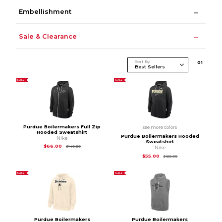
Embellishment
Sale & Clearance
Sort By
0
1
SALE
SALE
Purdue Boilermakers Full Zip
see more colors
Hooded Sweatshirt
Purdue Boilermakers Hooded
Nike
Sweatshirt
Original Price is
$140.00
$66.00
$140.00
Nike
Original Price is
$12
$55.00
$120.00
SALE
SALE
Purdue Boilermakers
Purdue Boilermakers