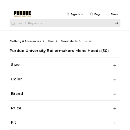
Skip to main content
Sign in
Bag
Shop
Search Keywords
Clothing & Accessories
Men
Sweatshirts
Hoods
Purdue University Boilermakers Mens Hoods
(30)
Size
Color
Brand
Price
Fit