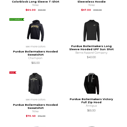
Colorblock Long Sleeve T-Shirt
Sleeveless Hoodie
Nike
Nike
Original Price is
$80.00
Original Price is
$10
$64.00
$47.00
$80.00
$100.00
SUSTAINABLE
Purdue Boilermakers Long
see more colors
Sleeve Hooded UPF Sun Shirt
Purdue Boilermakers Hooded
Berne Apparel Company
Sweatshirt
$40.00
Champion
$65.00
SALE
Purdue Boilermakers Victory
see more colors
Full Zip Hood
Purdue Boilermakers Hooded
Antigua
Sweatshirt
$65.00
Nike
Original Price is
$94.00
$70.40
$94.00