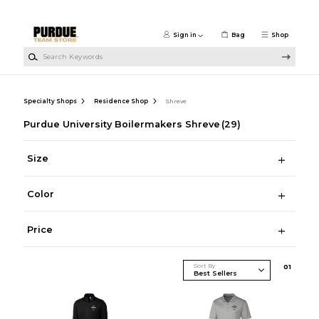
Skip to main content
Sign in
Bag
Shop
Search Keywords
Specialty Shops
Residence Shop
Shreve
Purdue University Boilermakers Shreve
(29)
Size
Color
Price
Sort By
0
1