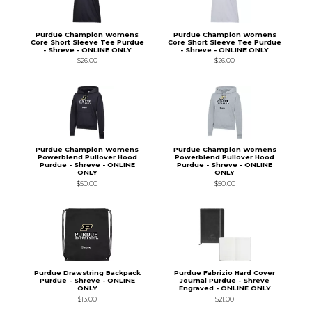
Purdue Champion Womens
Purdue Champion Womens
Core Short Sleeve Tee Purdue
Core Short Sleeve Tee Purdue
- Shreve - ONLINE ONLY
- Shreve - ONLINE ONLY
$26.00
$26.00
Purdue Champion Womens
Purdue Champion Womens
Powerblend Pullover Hood
Powerblend Pullover Hood
Purdue - Shreve - ONLINE
Purdue - Shreve - ONLINE
ONLY
ONLY
$50.00
$50.00
Purdue Drawstring Backpack
Purdue Fabrizio Hard Cover
Purdue - Shreve - ONLINE
Journal Purdue - Shreve
ONLY
Engraved - ONLINE ONLY
$13.00
$21.00