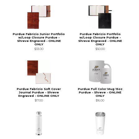
Purdue Fabrizio Junior Portfolio
Purdue Fabrizio Portfolio
w/Loop Closure Purdue -
w/Loop Closure Purdue -
Shreve Engraved - ONLINE
Shreve Engraved - ONLINE
ONLY
ONLY
$33.00
$50.00
Purdue Fabrizio Soft Cover
Purdue Full Color Mug 15oz
Journal Purdue - Shreve
Purdue - Shreve - ONLINE
Engraved - ONLINE ONLY
ONLY
$17.00
$16.00