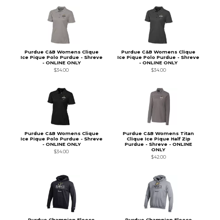
Purdue C&B Womens Clique
Purdue C&B Womens Clique
Ice Pique Polo Purdue - Shreve
Ice Pique Polo Purdue - Shreve
- ONLINE ONLY
- ONLINE ONLY
$34.00
$34.00
Purdue C&B Womens Clique
Purdue C&B Womens Titan
Ice Pique Polo Purdue - Shreve
Clique Ice Pique Half Zip
- ONLINE ONLY
Purdue - Shreve - ONLINE
ONLY
$34.00
$42.00
Purdue Champion Fleece
Purdue Champion Fleece