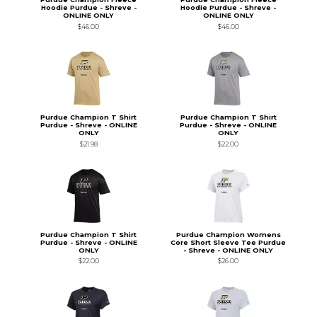
Hoodie Purdue - Shreve -
Hoodie Purdue - Shreve -
ONLINE ONLY
ONLINE ONLY
$46.00
$46.00
Purdue Champion T Shirt
Purdue Champion T Shirt
Purdue - Shreve - ONLINE
Purdue - Shreve - ONLINE
ONLY
ONLY
$21.98
$22.00
Purdue Champion T Shirt
Purdue Champion Womens
Purdue - Shreve - ONLINE
Core Short Sleeve Tee Purdue
ONLY
- Shreve - ONLINE ONLY
$22.00
$26.00