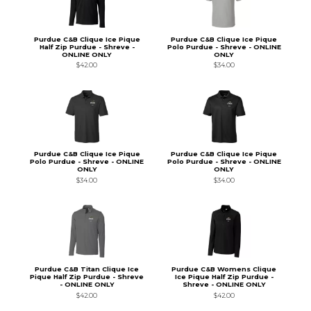
Purdue C&B Clique Ice Pique
Purdue C&B Clique Ice Pique
Half Zip Purdue - Shreve -
Polo Purdue - Shreve - ONLINE
ONLINE ONLY
ONLY
$42.00
$34.00
Purdue C&B Clique Ice Pique
Purdue C&B Clique Ice Pique
Polo Purdue - Shreve - ONLINE
Polo Purdue - Shreve - ONLINE
ONLY
ONLY
$34.00
$34.00
Purdue C&B Titan Clique Ice
Purdue C&B Womens Clique
Pique Half Zip Purdue - Shreve
Ice Pique Half Zip Purdue -
- ONLINE ONLY
Shreve - ONLINE ONLY
$42.00
$42.00