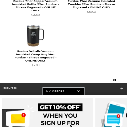
Purdue Thor Copper Vacuum
Purdue Thor Vacuum Insulated
Insulated Bottle 22oz Purdue -
Tumbler 22oz Purdue - Shreve
Shreve Engraved - ONLINE
Engraved - ONLINE ONLY
ONLY
$30.00
$26.00
Purdue Valhalla Vacuum
Insulated Camp Mug 14oz
Purdue - Shreve Engraved -
ONLINE ONLY
$31.00
0
1
Resources
MY OFFERS
Store Information