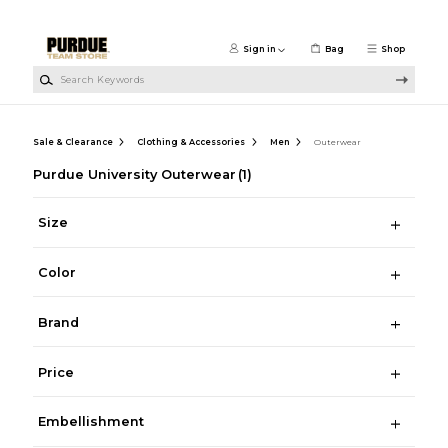
Skip to main content
Sign in
Bag
Shop
Search Keywords
Sale & Clearance
Clothing & Accessories
Men
Outerwear
Purdue University Outerwear
(1)
Size
Color
Brand
Price
Embellishment