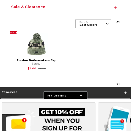
Sale & Clearance
Sort By
0
1
SALE
Purdue Boilermakers Cap
Zephyr
Original Price is
$36.00
$9.00
$36.00
0
1
Resources
MY OFFERS
Store Information